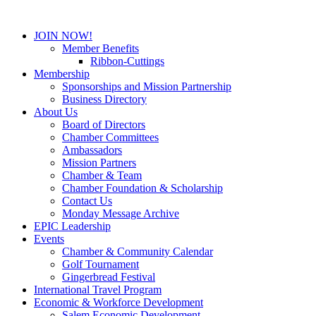
JOIN NOW!
Member Benefits
Ribbon-Cuttings
Membership
Sponsorships and Mission Partnership
Business Directory
About Us
Board of Directors
Chamber Committees
Ambassadors
Mission Partners
Chamber & Team
Chamber Foundation & Scholarship
Contact Us
Monday Message Archive
EPIC Leadership
Events
Chamber & Community Calendar
Golf Tournament
Gingerbread Festival
International Travel Program
Economic & Workforce Development
Salem Economic Development