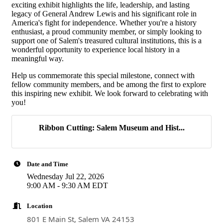
exciting exhibit highlights the life, leadership, and lasting
Last Name
legacy of General Andrew Lewis and his significant role in
America's fight for independence. Whether you're a history
enthusiast, a proud community member, or simply looking to
support one of Salem's treasured cultural institutions, this is a
wonderful opportunity to experience local history in a
Company
meaningful way.
Help us commemorate this special milestone, connect with
fellow community members, and be among the first to explore
this inspiring new exhibit. We look forward to celebrating with
you!
By submitting this form, you are consenting to receive marketing emails
from: Salem-Roanoke County Chamber of Commerce, 611 East Main
Street, Carriage House, Salem, VA, 24153, US, http://www.s-
Ribbon Cutting: Salem Museum and Hist...
rcchamber.org. You can revoke your consent to receive emails at any
time by using the SafeUnsubscribe® link, found at the bottom of every
email.
Emails are serviced by Constant Contact.
Date and Time
Sign up!
Wednesday Jul 22, 2026
9:00 AM - 9:30 AM EDT
Location
801 E Main St, Salem VA 24153