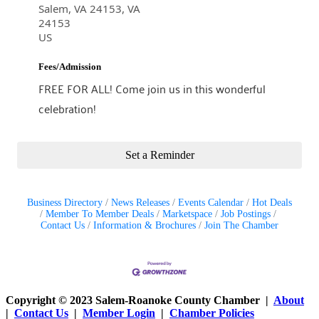
Salem, VA 24153, VA
24153
US
Fees/Admission
FREE FOR ALL! Come join us in this wonderful
celebration!
Set a Reminder
Business Directory
News Releases
Events Calendar
Hot Deals
Member To Member Deals
Marketspace
Job Postings
Contact Us
Information & Brochures
Join The Chamber
Copyright © 2023 Salem-Roanoke County Chamber |
About
|
Contact Us
|
Member Login
|
Chamber Policies