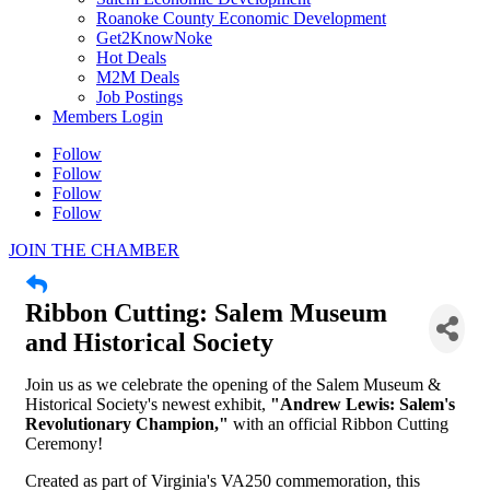
Roanoke County Economic Development
Get2KnowNoke
Hot Deals
M2M Deals
Job Postings
Members Login
Sign up for updates!
Follow
Follow
Follow
Would you like to receive occasional updates from 
Follow
the Busines Advocacy committee?  Complete this 
form to get on the list.
JOIN THE CHAMBER
Email
Ribbon Cutting: Salem Museum
and Historical Society
Join us as we celebrate the opening of the Salem Museum &
First Name
Historical Society's newest exhibit,
"Andrew Lewis: Salem's
Revolutionary Champion,"
with an official Ribbon Cutting
Ceremony!
Created as part of Virginia's VA250 commemoration, this