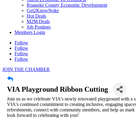
Roanoke County Economic Development
Get2KnowNoke
Hot Deals
M2M Deals
Job Postings
Members Login
Follow
Follow
Follow
Follow
JOIN THE CHAMBER
VIA Playground Ribbon Cutting
Join us as we celebrate VIA's newly renovated playground with a sp
VIA's continued commitment to creating inclusive, engaging spaces f
refreshments, connect with community members, and help us mark t
look forward to celebrating with you!