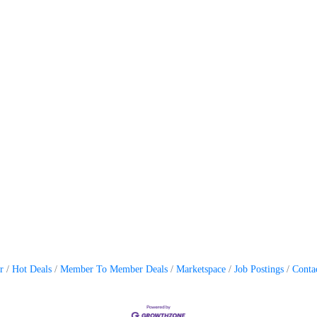
r
Hot Deals
Member To Member Deals
Marketspace
Job Postings
Conta