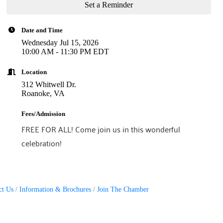
Set a Reminder
Date and Time
Wednesday Jul 15, 2026
10:00 AM - 11:30 PM EDT
Location
312 Whitwell Dr.
Roanoke, VA
Fees/Admission
FREE FOR ALL! Come join us in this wonderful
celebration!
ct Us
Information & Brochures
Join The Chamber