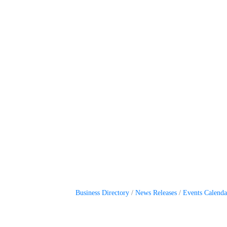
Business Directory
News Releases
Events Calenda