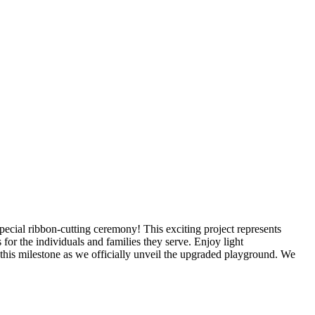
ecial ribbon-cutting ceremony! This exciting project represents
or the individuals and families they serve. Enjoy light
his milestone as we officially unveil the upgraded playground. We