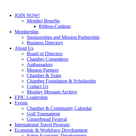
JOIN NOW!
Member Benefits
Ribbon-Cuttings
Membership
Sponsorships and Mission Partnership
Business Directory
About Us
Board of Directors
Chamber Committees
Ambassadors
Mission Partners
Chamber & Team
Chamber Foundation & Scholarship
Contact Us
Monday Message Archive
EPIC Leadership
Events
Chamber & Community Calendar
Golf Tournament
Gingerbread Festival
International Travel Program
Economic & Workforce Development
Salem Economic Development