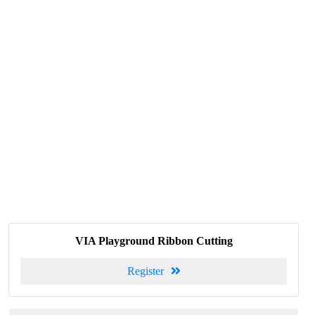
VIA Playground Ribbon Cutting
Register