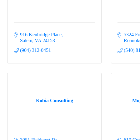
By submittin
Commerce, 61
916 Kenbridge Place
5324 Fo
revoke your 
Salem
VA
24153
Roanok
email.
Emails
(904) 312-0451
(540) 8
Kobia Consulting
Moj
3981 Fieldcrest Dr
619 Cre