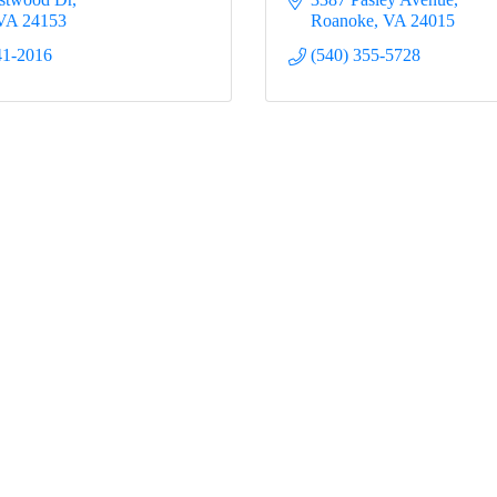
VA
24153
Roanoke
VA
24015
41-2016
(540) 355-5728