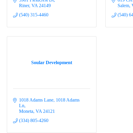
Riner
VA
24149
Salem
(540) 315-4460
(540) 6
Soular Development
1018 Adams Lane
1018 Adams 
Ln
Moneta
VA
24121
(334) 805-4260