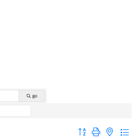
go
Button group with nested drop