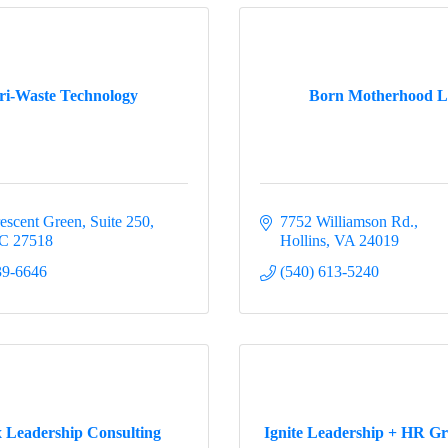
 up for updates!
u like to receive occasional updates from the Busines Advocacy
ri-Waste Technology
Born Motherhood 
?  Complete this form to get on the list.
escent Green
Suite 250
7752 Williamson Rd.
C
27518
Hollins
VA
24019
ame
39-6646
(540) 613-5240
ame
 Leadership Consulting
Ignite Leadership + HR G
ny