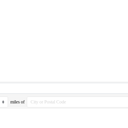
miles of