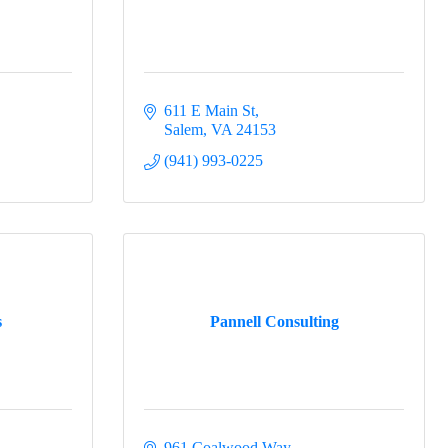
hamber of
You can
611 E Main St
om of every
Salem
VA
24153
(941) 993-0225
s
Pannell Consulting
961 Coalwood Way