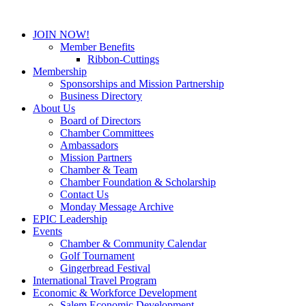
JOIN NOW!
Member Benefits
Ribbon-Cuttings
Membership
Sponsorships and Mission Partnership
Business Directory
About Us
Board of Directors
Chamber Committees
Ambassadors
Mission Partners
Chamber & Team
Chamber Foundation & Scholarship
Contact Us
Monday Message Archive
EPIC Leadership
Events
Chamber & Community Calendar
Golf Tournament
Gingerbread Festival
International Travel Program
Economic & Workforce Development
Salem Economic Development