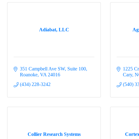
Sign
Would yo
Adiabat, LLC
Ag
committee
Email
351 Campbell Ave SW
Suite 100
1225 Cr
Roanoke
VA
24016
Cary
N
First N
(434) 228-3242
(540) 3
Last N
Collier Research Systems
Cortex
Compa