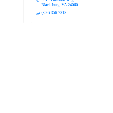
Blacksburg
VA
24060
(804) 356-7318