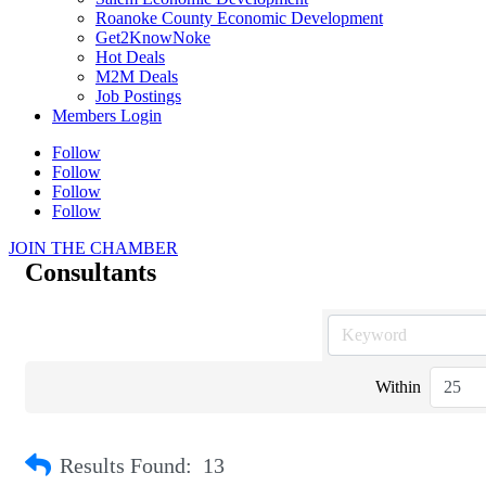
Roanoke County Economic Development
Get2KnowNoke
Hot Deals
M2M Deals
Job Postings
Members Login
Follow
Follow
Follow
Follow
JOIN THE CHAMBER
Consultants
Within
Results Found:
13