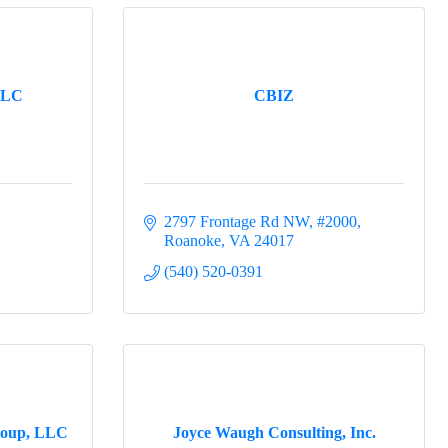
 
LLC
CBIZ
2797 Frontage Rd NW
#2000
Roanoke
VA
24017
(540) 520-0391
roup, LLC
Joyce Waugh Consulting, Inc.