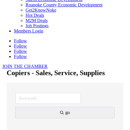
Roanoke County Economic Development
Get2KnowNoke
Hot Deals
M2M Deals
Job Postings
Members Login
Follow
Follow
Follow
Follow
JOIN THE CHAMBER
Copiers - Sales, Service, Supplies
go