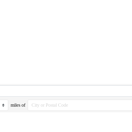
miles of