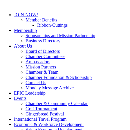
JOIN NOW!
Member Benefits
Ribbon-Cuttings
Membership
Sponsorships and Mission Partnership
Business Directory
About Us
Board of Directors
Chamber Committees
Ambassadors
Mission Partners
Chamber & Team
Chamber Foundation & Scholarship
Contact Us
Monday Message Archive
EPIC Leadership
Events
Chamber & Community Calendar
Golf Tournament
Gingerbread Festival
International Travel Program
Economic & Workforce Development
Salem Economic Development