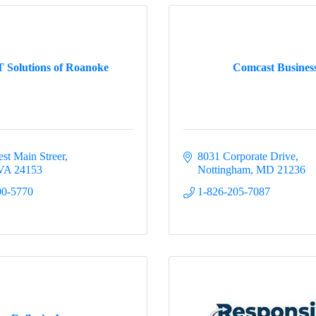
 Solutions of Roanoke
Comcast Busines
st Main Streer
8031 Corporate Drive
VA
24153
Nottingham
MD
21236
00-5770
1-826-205-7087