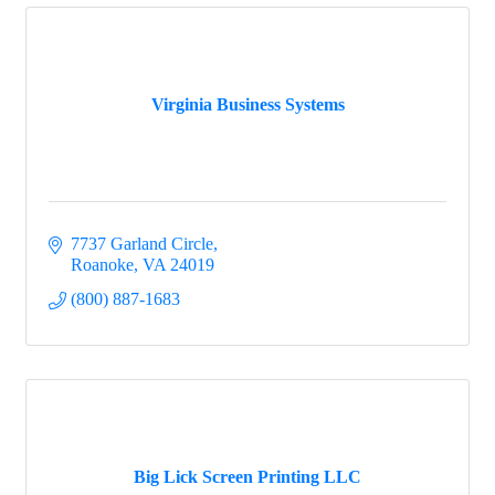
Virginia Business Systems
7737 Garland Circle
Roanoke
VA
24019
(800) 887-1683
Big Lick Screen Printing LLC