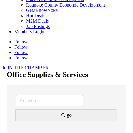
Roanoke County Economic Development
Get2KnowNoke
Hot Deals
M2M Deals
Job Postings
Members Login
Follow
Follow
Follow
Follow
JOIN THE CHAMBER
Office Supplies & Services
go