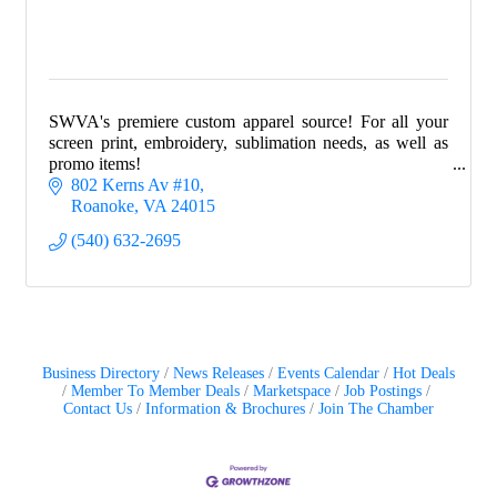
SWVA's premiere custom apparel source! For all your
screen print, embroidery, sublimation needs, as well as
promo items!
802 Kerns Av #10
Roanoke
VA
24015
(540) 632-2695
Business Directory
News Releases
Events Calendar
Hot Deals
Member To Member Deals
Marketspace
Job Postings
Contact Us
Information & Brochures
Join The Chamber