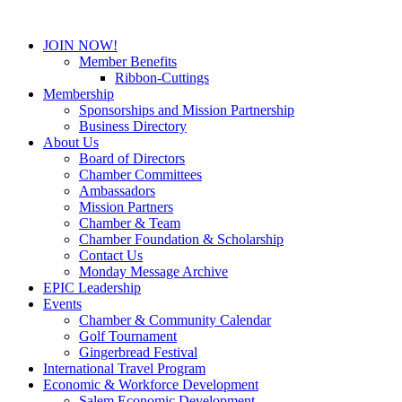
JOIN NOW!
Member Benefits
Ribbon-Cuttings
Membership
Sponsorships and Mission Partnership
Business Directory
About Us
Board of Directors
Chamber Committees
Ambassadors
Mission Partners
Chamber & Team
Chamber Foundation & Scholarship
Contact Us
Monday Message Archive
EPIC Leadership
Events
Chamber & Community Calendar
Golf Tournament
Gingerbread Festival
International Travel Program
Economic & Workforce Development
Salem Economic Development