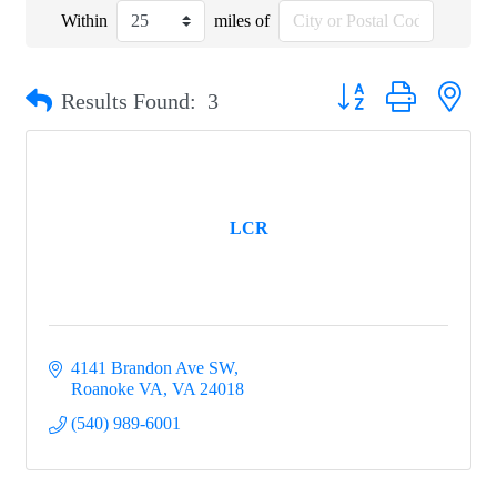
Within
miles of
Button group with nest
Results Found:
3
LCR
4141 Brandon Ave SW
Roanoke VA
VA
24018
(540) 989-6001