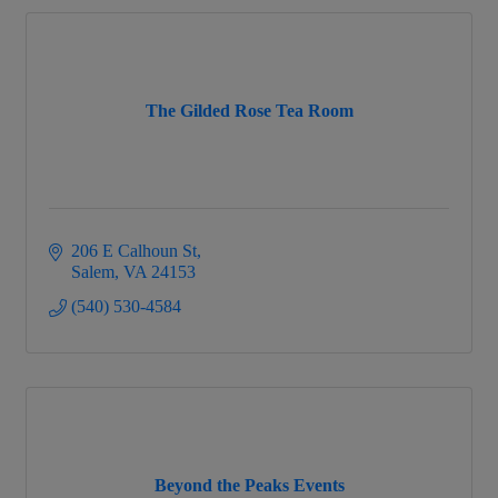
The Gilded Rose Tea Room
206 E Calhoun St
Salem
VA
24153
(540) 530-4584
Beyond the Peaks Events