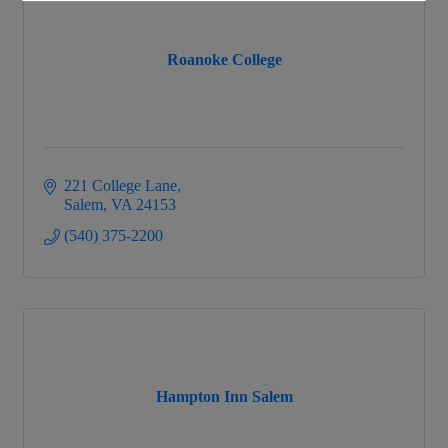
Roanoke College
221 College Lane
Salem
VA
24153
(540) 375-2200
Hampton Inn Salem