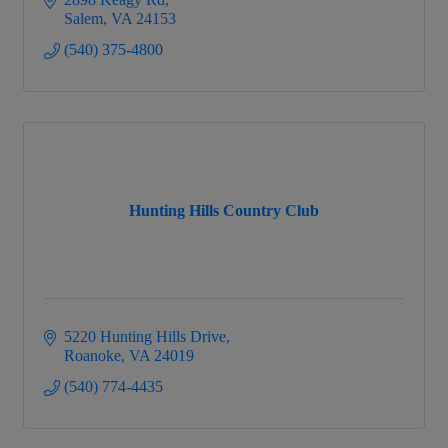
Salem
VA
24153
(540) 375-4800
Hunting Hills Country Club
5220 Hunting Hills Drive
Roanoke
VA
24019
(540) 774-4435