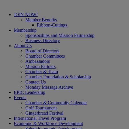
JOIN NOW!
Member Benefits
Ribbon-Cuttings
Membership
Sponsorships and Mission Partnership
Business Directory
About Us
Board of Directors
Chamber Committees
Ambassadors
Mission Partners
Chamber & Team
Chamber Foundation & Scholarship
Contact Us
Monday Message Archive
EPIC Leadership
Events
Chamber & Community Calendar
Golf Tournament
Gingerbread Festival
International Travel Program
Economic & Workforce Development
Salem Economic Development