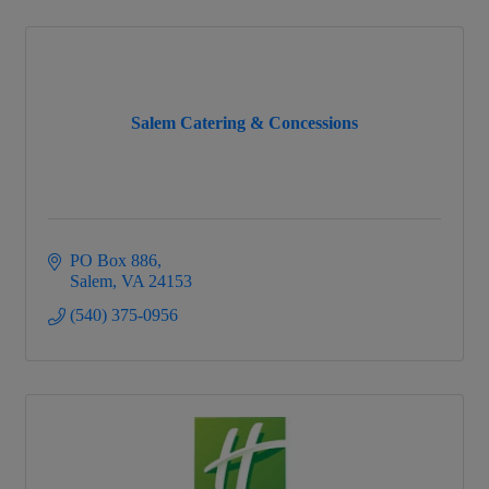
Salem Catering & Concessions
PO Box 886
Salem
VA
24153
(540) 375-0956