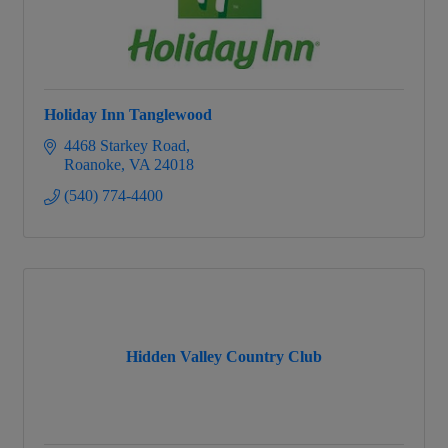
Holiday Inn Tanglewood
4468 Starkey Road
Roanoke
VA
24018
(540) 774-4400
Hidden Valley Country Club