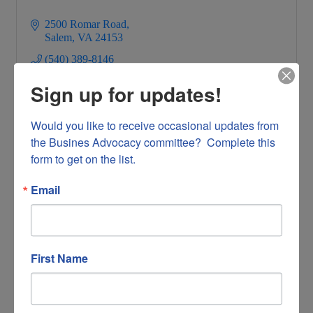
2500 Romar Road
Salem
VA
24153
(540) 389-8146
Sign up for updates!
Would you like to receive occasional updates from 
the Busines Advocacy committee?  Complete this 
form to get on the list.
Virginia Lutheran Homes
Email
First Name
3807 Brandon Avenue Suite 2440
Roanoke
VA
24018
(540) 562-5443