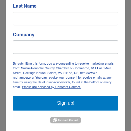
Last Name
Company
The Hotel Roanoke & Conference Center...
By submitting this form, you are consenting to receive marketing emails
from: Salem-Roanoke County Chamber of Commerce, 611 East Main
The Hotel Roanoke & Conference Center, Curio
Street, Carriage House, Salem, VA, 24153, US, http://www.s-
rcchamber.org. You can revoke your consent to receive emails at any
Collection by Hilton
time by using the SafeUnsubscribe® link, found at the bottom of every
110 Shenandoah Avenue
email.
Emails are serviced by Constant Contact.
Roanoke
VA
24016
(540) 853-8203
Sign up!