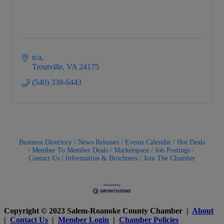
n/a
Troutville
VA
24175
(540) 339-6443
Business Directory
News Releases
Events Calendar
Hot Deals
Member To Member Deals
Marketspace
Job Postings
Contact Us
Information & Brochures
Join The Chamber
Copyright © 2023 Salem-Roanoke County Chamber |
About
|
Contact Us
|
Member Login
|
Chamber Policies