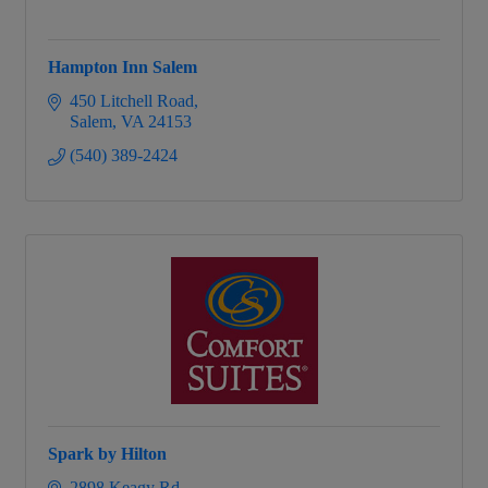
Hampton Inn Salem
450 Litchell Road
Salem
VA
24153
(540) 389-2424
Spark by Hilton
2898 Keagy Rd