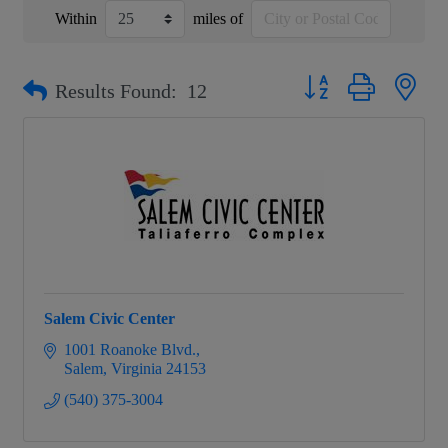
Within
miles of
Button group with nest
Results Found:
12
Salem Civic Center
1001 Roanoke Blvd.
Salem
Virginia
24153
(540) 375-3004