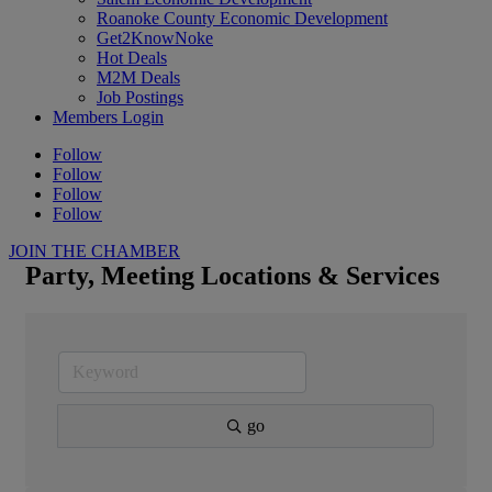
Roanoke County Economic Development
Get2KnowNoke
Hot Deals
M2M Deals
Job Postings
Members Login
Follow
Follow
Follow
Follow
JOIN THE CHAMBER
Party, Meeting Locations & Services
go