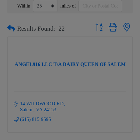
Within
miles of
Button group with nest
Results Found:
22
ANGEL916 LLC T/A DAIRY QUEEN OF SALEM
14 WILDWOOD RD
Salem 
VA
24153
(615) 815-9595