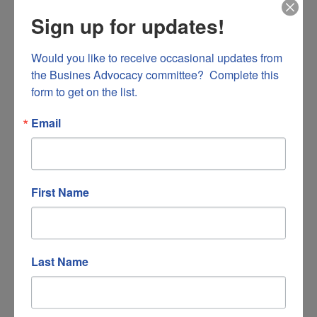
Sign up for updates!
Would you like to receive occasional updates from 
the Busines Advocacy committee?  Complete this 
form to get on the list.
Hidden Valley Country Club
Email
2500 Romar Road
First Name
Salem
VA
24153
(540) 389-8146
Last Name