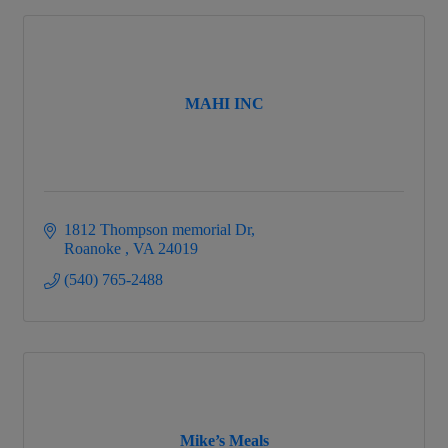
MAHI INC
1812 Thompson memorial Dr
Roanoke 
VA
24019
(540) 765-2488
Mike’s Meals