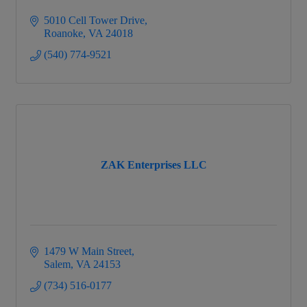
5010 Cell Tower Drive
Roanoke
VA
24018
(540) 774-9521
ZAK Enterprises LLC
1479 W Main Street
Salem
VA
24153
(734) 516-0177