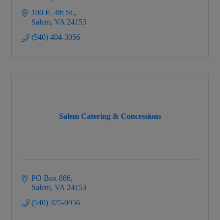
100 E. 4th St.
Salem
VA
24153
(540) 404-3056
Salem Catering & Concessions
PO Box 886
Salem
VA
24153
(540) 375-0956