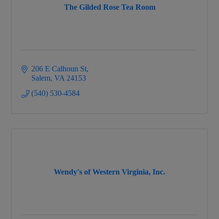
The Gilded Rose Tea Room
206 E Calhoun St
Salem
VA
24153
(540) 530-4584
Wendy's of Western Virginia, Inc.