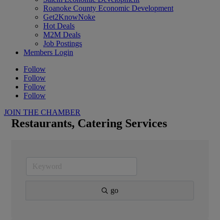
Roanoke County Economic Development
Get2KnowNoke
Hot Deals
M2M Deals
Job Postings
Members Login
Follow
Follow
Follow
Follow
JOIN THE CHAMBER
Restaurants, Catering Services
go