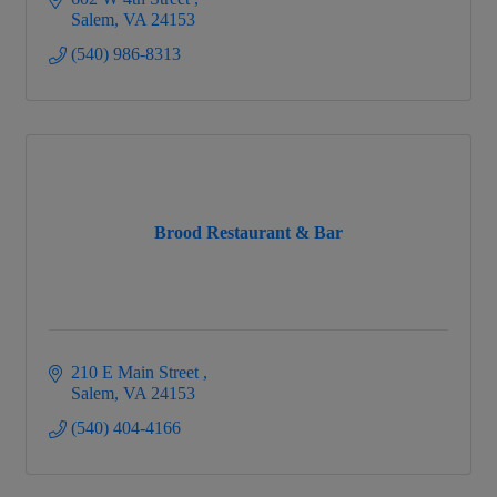
Salem
VA
24153
(540) 986-8313
Brood Restaurant & Bar
210 E Main Street 
Salem
VA
24153
(540) 404-4166