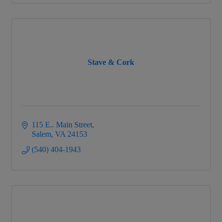
Stave & Cork
115 E.. Main Street
Salem
VA
24153
(540) 404-1943