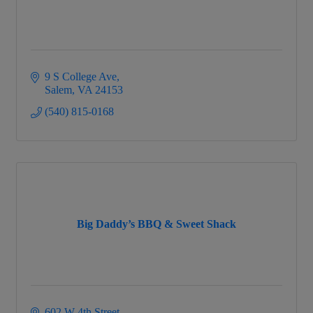
9 S College Ave
Salem
VA
24153
(540) 815-0168
Big Daddy’s BBQ & Sweet Shack
602 W 4th Street 