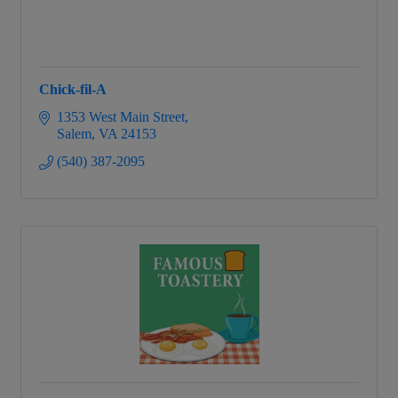
Chick-fil-A
1353 West Main Street
Salem
VA
24153
(540) 387-2095