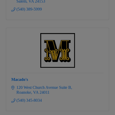
Salem
VA
24153
(540) 389-5999
Macado's
120 West Church Avenue Suite B
Roanoke
VA
24011
(540) 345-8034