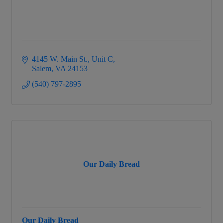
4145 W. Main St.
Unit C
Salem
VA
24153
(540) 797-2895
Our Daily Bread
Our Daily Bread