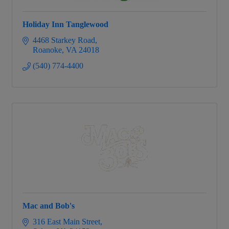
Holiday Inn Tanglewood
4468 Starkey Road
Roanoke
VA
24018
(540) 774-4400
Mac and Bob's
316 East Main Street