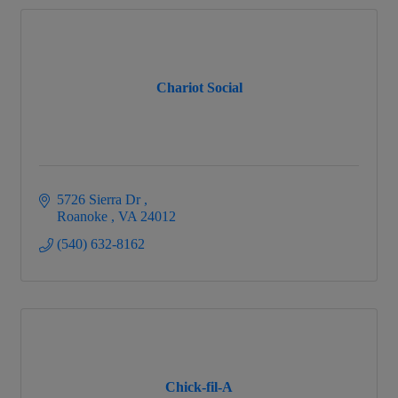
Chariot Social
5726 Sierra Dr 
Roanoke 
VA
24012
(540) 632-8162
Chick-fil-A