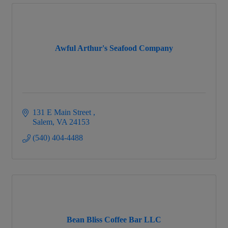
Awful Arthur's Seafood Company
131 E Main Street 
Salem
VA
24153
(540) 404-4488
Bean Bliss Coffee Bar LLC