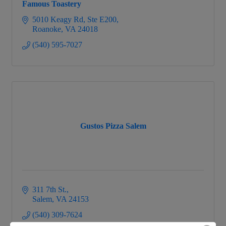
Famous Toastery
5010 Keagy Rd
Ste E200
Roanoke
VA
24018
(540) 595-7027
Gustos Pizza Salem
311 7th St.
Salem
VA
24153
(540) 309-7624