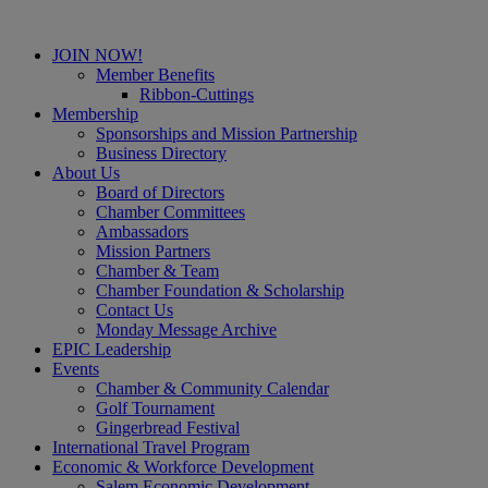
JOIN NOW!
Member Benefits
Ribbon-Cuttings
Membership
Sponsorships and Mission Partnership
Business Directory
About Us
Board of Directors
Chamber Committees
Ambassadors
Mission Partners
Chamber & Team
Chamber Foundation & Scholarship
Contact Us
Monday Message Archive
EPIC Leadership
Events
Chamber & Community Calendar
Golf Tournament
Gingerbread Festival
International Travel Program
Economic & Workforce Development
Salem Economic Development