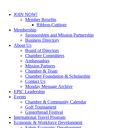
JOIN NOW!
Member Benefits
Ribbon-Cuttings
Membership
Sponsorships and Mission Partnership
Business Directory
About Us
Board of Directors
Chamber Committees
Ambassadors
Mission Partners
Chamber & Team
Chamber Foundation & Scholarship
Contact Us
Monday Message Archive
EPIC Leadership
Events
Chamber & Community Calendar
Golf Tournament
Gingerbread Festival
International Travel Program
Economic & Workforce Development
Salem Economic Development