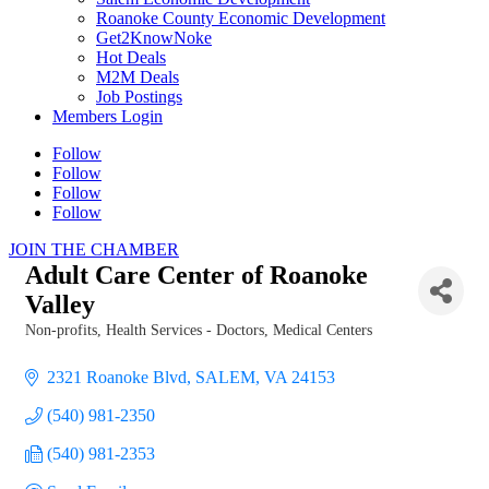
Roanoke County Economic Development
Get2KnowNoke
Hot Deals
M2M Deals
Job Postings
Members Login
Follow
Follow
Follow
Follow
JOIN THE CHAMBER
Adult Care Center of Roanoke
Valley
Non-profits
Health Services - Doctors, Medical Centers
Categories
2321 Roanoke Blvd
SALEM
VA
24153
(540) 981-2350
(540) 981-2353