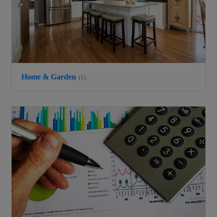
Home & Garden
(1)