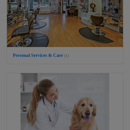
Personal Services & Care
(1)