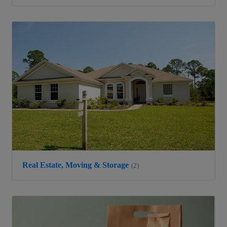
Real Estate, Moving & Storage
(2)