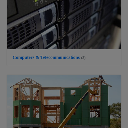
Computers & Telecommunications
(3)