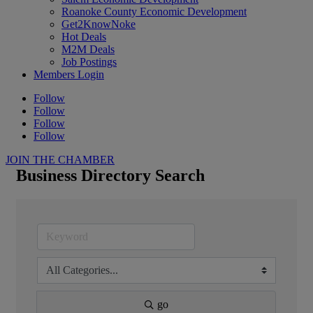
Roanoke County Economic Development
Get2KnowNoke
Hot Deals
M2M Deals
Job Postings
Members Login
Follow
Follow
Follow
Follow
JOIN THE CHAMBER
Business Directory Search
go