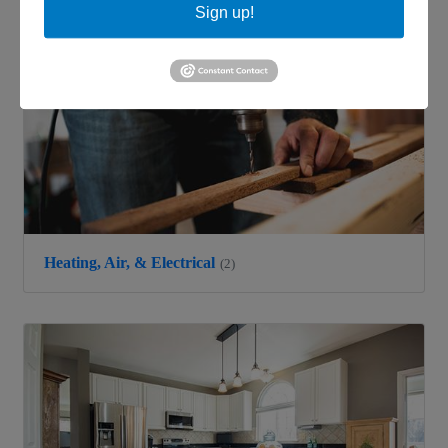
Sign up!
Heating, Air, & Electrical
(2)