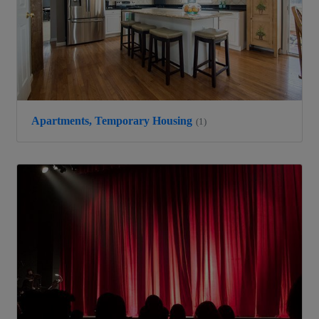
Apartments, Temporary Housing
(1)