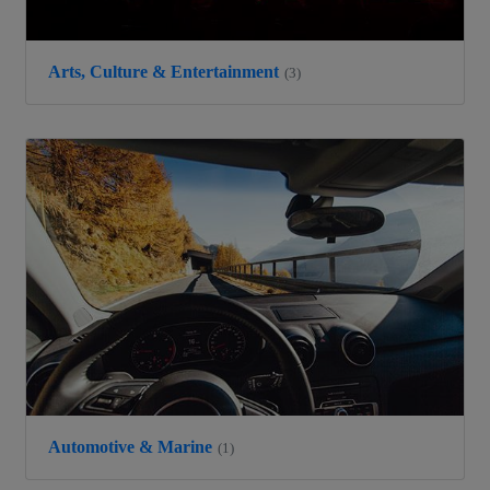
Arts, Culture & Entertainment
(3)
Automotive & Marine
(1)