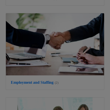
Employment and Staffing
(2)