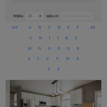
Within
miles of
0-9
A
B
C
D
E
F
All
G
H
I
J
K
L
M
N
O
P
Q
R
S
T
U
V
W
X
Y
Z