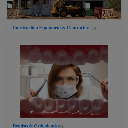
Construction Equipment & Contractors
(2)
Dentists & Orthodontists
(1)