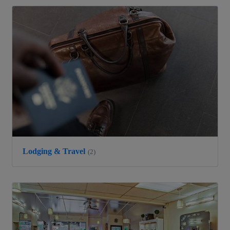
Lodging & Travel
(2)