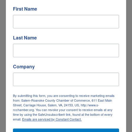
Government, Education & Individuals
(2)
First Name
Last Name
Company
By submitting this form, you are consenting to receive marketing emails
from: Salem-Roanoke County Chamber of Commerce, 611 East Main
Street, Carriage House, Salem, VA, 24153, US, http://www.s-
Health Care
(1)
rcchamber.org. You can revoke your consent to receive emails at any
time by using the SafeUnsubscribe® link, found at the bottom of every
email.
Emails are serviced by Constant Contact.