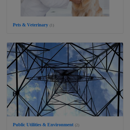
Pets & Veterinary
(1)
Public Utilities & Environment
(2)