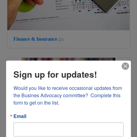
Finance & Insurance
(2)
Sign up for updates!
Would you like to receive occasional updates from 
the Busines Advocacy committee?  Complete this 
form to get on the list.
Email