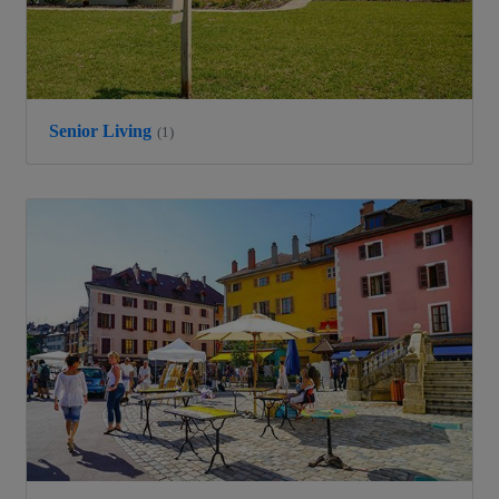
Senior Living
(1)