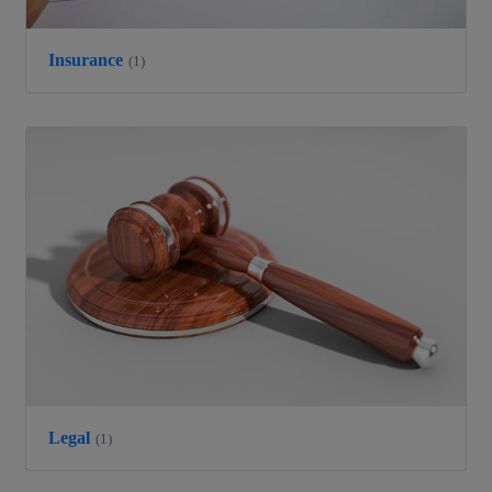
Insurance
(1)
Legal
(1)