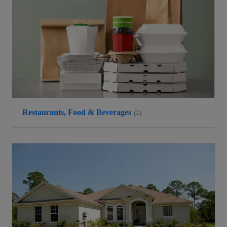
Restaurants, Food & Beverages
(2)