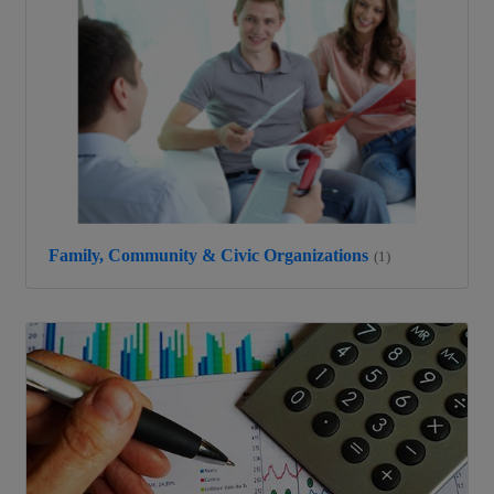
Family, Community & Civic Organizations
(1)