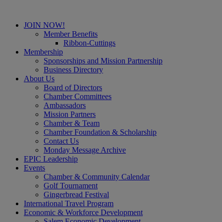
JOIN NOW!
Member Benefits
Ribbon-Cuttings
Membership
Sponsorships and Mission Partnership
Business Directory
About Us
Board of Directors
Chamber Committees
Ambassadors
Mission Partners
Chamber & Team
Chamber Foundation & Scholarship
Contact Us
Monday Message Archive
EPIC Leadership
Events
Chamber & Community Calendar
Golf Tournament
Gingerbread Festival
International Travel Program
Economic & Workforce Development
Salem Economic Development