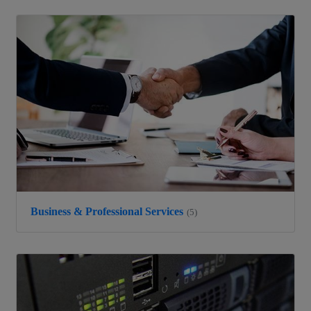
Business & Professional Services
(5)