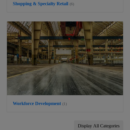
Shopping & Specialty Retail
(6)
Workforce Development
(1)
Display All Categories