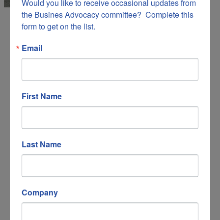
Would you like to receive occasional updates from 
the Busines Advocacy committee?  Complete this 
form to get on the list.
Email
Apple Ridge Farm
Childcare
Education
Things to Do
Categories
First Name
Last Name
Company
173 Apple Ridge Road, NE
Copper Hill
VA
24079