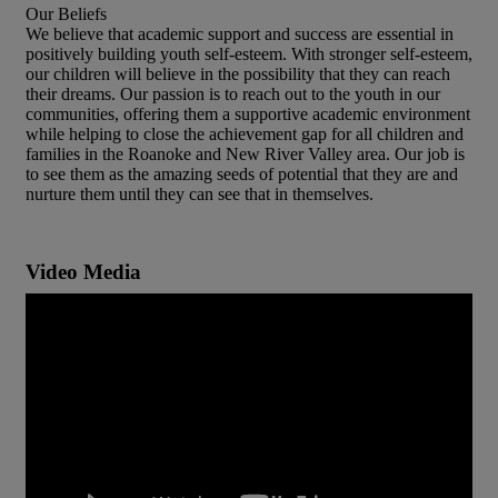
Our Beliefs
We believe that academic support and success are essential in
positively building youth self-esteem. With stronger self-esteem,
our children will believe in the possibility that they can reach
their dreams. Our passion is to reach out to the youth in our
communities, offering them a supportive academic environment
while helping to close the achievement gap for all children and
families in the Roanoke and New River Valley area. Our job is
to see them as the amazing seeds of potential that they are and
nurture them until they can see that in themselves.
Video Media