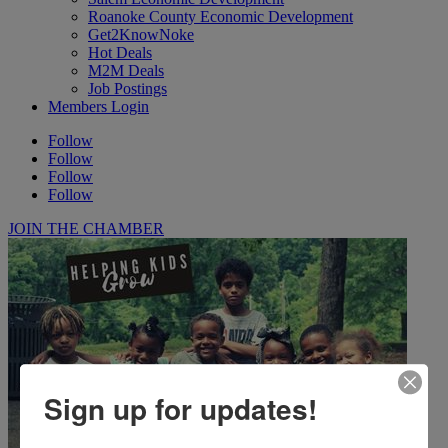
Roanoke County Economic Development
Get2KnowNoke
Hot Deals
M2M Deals
Job Postings
Members Login
Follow
Follow
Follow
Follow
JOIN THE CHAMBER
Sign up for updates!