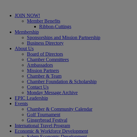
JOIN NOW!
Member Benefits
Ribbon-Cuttings
Membership
Sponsorships and Mission Partnership
Business Directory
About Us
Board of Directors
Chamber Committees
Ambassadors
Mission Partners
Chamber & Team
Chamber Foundation & Scholarship
Contact Us
Monday Message Archive
EPIC Leadership
Events
Chamber & Community Calendar
Golf Tournament
Gingerbread Festival
International Travel Program
Economic & Workforce Development
Salem Economic Development