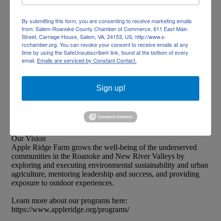
(540) 982-1322
By submitting this form, you are consenting to receive marketing emails
from: Salem-Roanoke County Chamber of Commerce, 611 East Main
Send Email
Street, Carriage House, Salem, VA, 24153, US, http://www.s-
rcchamber.org. You can revoke your consent to receive emails at any
https://www.appleridge.org
time by using the SafeUnsubscribe® link, found at the bottom of every
email.
Emails are serviced by Constant Contact.
About Us
Sign up!
Our Mission
Apple Ridge Farm transforms the lives of our community’s
underserved children and families through engagement in
unparalleled educational, cultural, and outdoor experiences.
Our Vision
Apple Ridge Farm grows the well-being of the underserved
communities in the Roanoke and New River Valleys by
exploring and executing environmental sustainability and urban
agriculture, mentoring leadership and success, and providing
exposure to outdoor experiences.
Learn more about our programs here:
https://www.appleridge.org/programs/