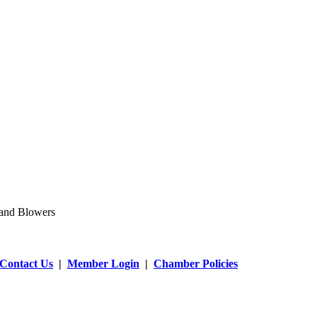
 and Blowers
Contact Us
|
Member Login
|
Chamber Policies