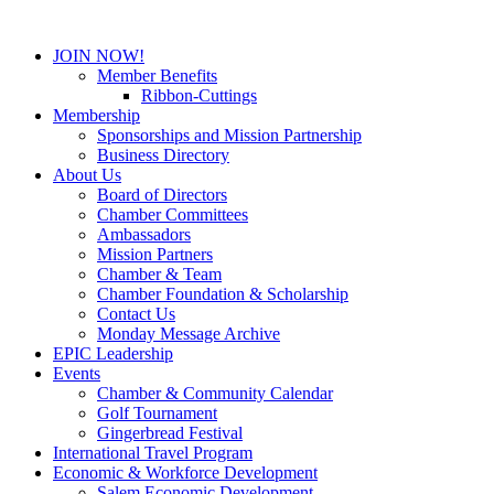
JOIN NOW!
Member Benefits
Ribbon-Cuttings
Membership
Sponsorships and Mission Partnership
Business Directory
About Us
Board of Directors
Chamber Committees
Ambassadors
Mission Partners
Chamber & Team
Chamber Foundation & Scholarship
Contact Us
Monday Message Archive
EPIC Leadership
Events
Chamber & Community Calendar
Golf Tournament
Gingerbread Festival
International Travel Program
Economic & Workforce Development
Salem Economic Development