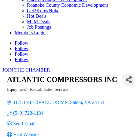
Roanoke County Economic Development
Get2KnowNoke
Hot Deals
M2M Deals
Job Postings
Members Login
Follow
Follow
Follow
Follow
JOIN THE CHAMBER
ATLANTIC COMPRESSORS INC
Equipment - Rental, Sales, Service
Categories
1175 INTERVALE DRIVE
Salem
VA
24153
(540) 728-1134
Send Email
Visit Website