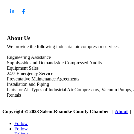
About Us
We provide the following industrial air compressor services:
Engineering Assistance
Supply-side and Demand-side Compressed Audits
Equipment Sales
24/7 Emergency Service
Preventative Maintenance Agreements
Installation and Piping
Parts for All Types of Industrial Air Compressors, Vacuum Pumps,
Rentals
Copyright © 2023 Salem-Roanoke County Chamber |
About
|
Follow
Follow