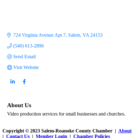
724 Virginia Avenue Apt 7
Salem
VA
24153
(540) 613-2896
Send Email
Visit Website
About Us
Video production services for small businesses and churches.
Copyright © 2023 Salem-Roanoke County Chamber |
About
|
Contact Us
|
Member Login
|
Chamber Policies