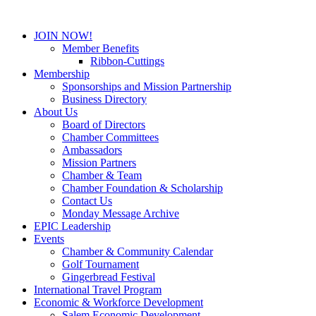
JOIN NOW!
Member Benefits
Ribbon-Cuttings
Membership
Sponsorships and Mission Partnership
Business Directory
About Us
Board of Directors
Chamber Committees
Ambassadors
Mission Partners
Chamber & Team
Chamber Foundation & Scholarship
Contact Us
Monday Message Archive
EPIC Leadership
Events
Chamber & Community Calendar
Golf Tournament
Gingerbread Festival
International Travel Program
Economic & Workforce Development
Salem Economic Development