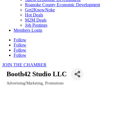
Roanoke County Economic Development
Get2KnowNoke
Hot Deals
M2M Deals
Job Postings
Members Login
Follow
Follow
Follow
Follow
JOIN THE CHAMBER
Booth42 Studio LLC
Advertising/Marketing, Promotions
Categories