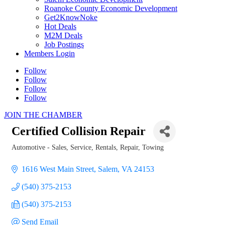
Roanoke County Economic Development
Get2KnowNoke
Hot Deals
M2M Deals
Job Postings
Members Login
Follow
Follow
Follow
Follow
JOIN THE CHAMBER
Certified Collision Repair
Automotive - Sales, Service, Rentals, Repair, Towing
Categories
1616 West Main Street
Salem
VA
24153
(540) 375-2153
(540) 375-2153
Send Email