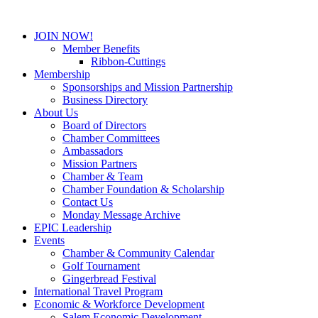
JOIN NOW!
Member Benefits
Ribbon-Cuttings
Membership
Sponsorships and Mission Partnership
Business Directory
About Us
Board of Directors
Chamber Committees
Ambassadors
Mission Partners
Chamber & Team
Chamber Foundation & Scholarship
Contact Us
Monday Message Archive
EPIC Leadership
Events
Chamber & Community Calendar
Golf Tournament
Gingerbread Festival
International Travel Program
Economic & Workforce Development
Salem Economic Development