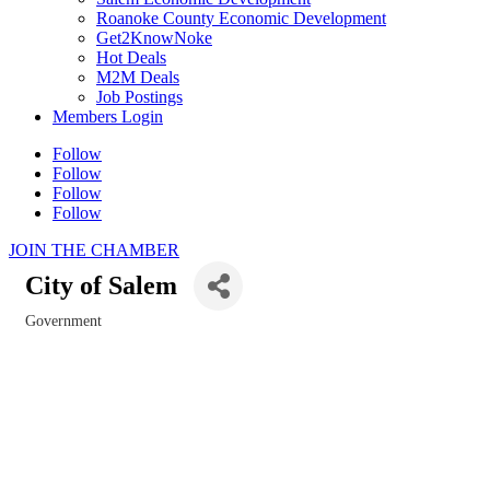
Roanoke County Economic Development
Get2KnowNoke
Hot Deals
M2M Deals
Job Postings
Members Login
Follow
Follow
Follow
Follow
JOIN THE CHAMBER
City of Salem
Government
Categories