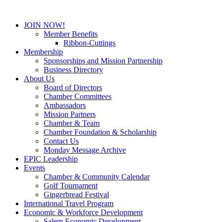
JOIN NOW!
Member Benefits
Ribbon-Cuttings
Membership
Sponsorships and Mission Partnership
Business Directory
About Us
Board of Directors
Chamber Committees
Ambassadors
Mission Partners
Chamber & Team
Chamber Foundation & Scholarship
Contact Us
Monday Message Archive
EPIC Leadership
Events
Chamber & Community Calendar
Golf Tournament
Gingerbread Festival
International Travel Program
Economic & Workforce Development
Salem Economic Development