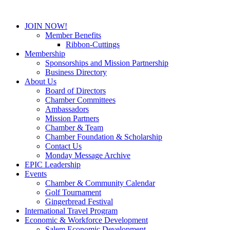
JOIN NOW!
Member Benefits
Ribbon-Cuttings
Membership
Sponsorships and Mission Partnership
Business Directory
About Us
Board of Directors
Chamber Committees
Ambassadors
Mission Partners
Chamber & Team
Chamber Foundation & Scholarship
Contact Us
Monday Message Archive
EPIC Leadership
Events
Chamber & Community Calendar
Golf Tournament
Gingerbread Festival
International Travel Program
Economic & Workforce Development
Salem Economic Development