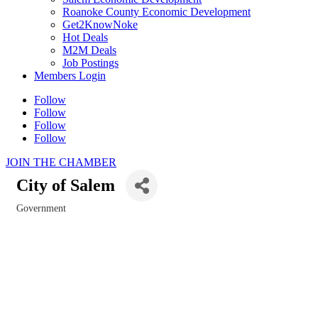
Roanoke County Economic Development
Get2KnowNoke
Hot Deals
M2M Deals
Job Postings
Members Login
Follow
Follow
Follow
Follow
JOIN THE CHAMBER
City of Salem
Government
Categories