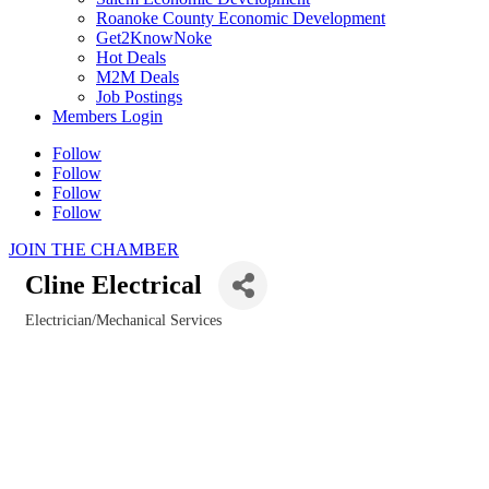
Roanoke County Economic Development
Get2KnowNoke
Hot Deals
M2M Deals
Job Postings
Members Login
Follow
Follow
Follow
Follow
JOIN THE CHAMBER
Cline Electrical
Electrician/Mechanical Services
Categories