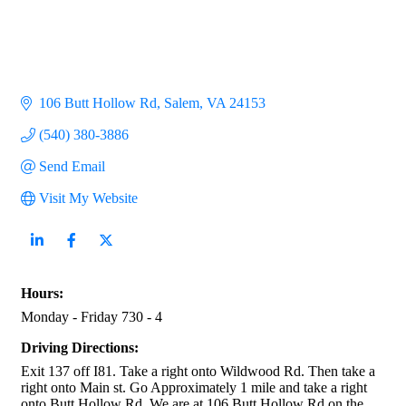
106 Butt Hollow Rd
Salem
VA
24153
(540) 380-3886
Send Email
Visit My Website
Hours:
Monday - Friday 730 - 4
Driving Directions:
Exit 137 off I81. Take a right onto Wildwood Rd. Then take a
right onto Main st. Go Approximately 1 mile and take a right
onto Butt Hollow Rd. We are at 106 Butt Hollow Rd on the