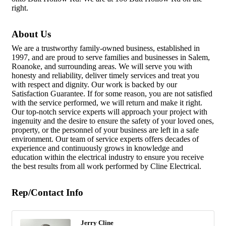
right.
About Us
We are a trustworthy family-owned business, established in
1997, and are proud to serve families and businesses in Salem,
Roanoke, and surrounding areas. We will serve you with
honesty and reliability, deliver timely services and treat you
with respect and dignity. Our work is backed by our
Satisfaction Guarantee. If for some reason, you are not satisfied
with the service performed, we will return and make it right.
Our top-notch service experts will approach your project with
ingenuity and the desire to ensure the safety of your loved ones,
property, or the personnel of your business are left in a safe
environment. Our team of service experts offers decades of
experience and continuously grows in knowledge and
education within the electrical industry to ensure you receive
the best results from all work performed by Cline Electrical.
Rep/Contact Info
Jerry Cline