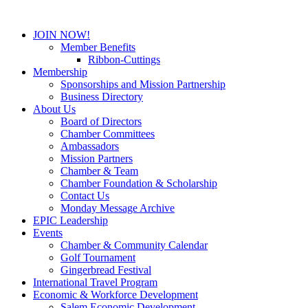
JOIN NOW!
Member Benefits
Ribbon-Cuttings
Membership
Sponsorships and Mission Partnership
Business Directory
About Us
Board of Directors
Chamber Committees
Ambassadors
Mission Partners
Chamber & Team
Chamber Foundation & Scholarship
Contact Us
Monday Message Archive
EPIC Leadership
Events
Chamber & Community Calendar
Golf Tournament
Gingerbread Festival
International Travel Program
Economic & Workforce Development
Salem Economic Development