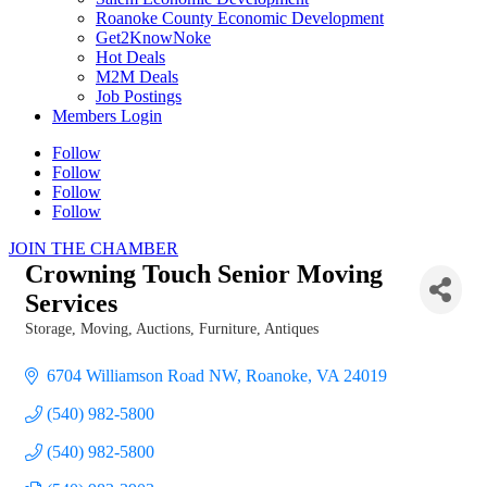
Roanoke County Economic Development
Get2KnowNoke
Hot Deals
M2M Deals
Job Postings
Members Login
Follow
Follow
Follow
Follow
JOIN THE CHAMBER
Crowning Touch Senior Moving
Services
Storage, Moving
Auctions
Furniture, Antiques
Categories
6704 Williamson Road NW
Roanoke
VA
24019
(540) 982-5800
(540) 982-5800