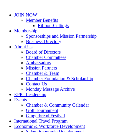
JOIN NOW!
Member Benefits
Ribbon-Cuttings
Membership
Sponsorships and Mission Partnership
Business Directory
About Us
Board of Directors
Chamber Committees
Ambassadors
Mission Partners
Chamber & Team
Chamber Foundation & Scholarship
Contact Us
Monday Message Archive
EPIC Leadership
Events
Chamber & Community Calendar
Golf Tournament
Gingerbread Festival
International Travel Program
Economic & Workforce Development
Salem Economic Development