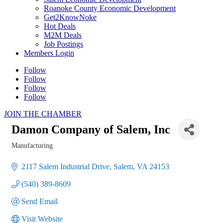
Roanoke County Economic Development
Get2KnowNoke
Hot Deals
M2M Deals
Job Postings
Members Login
Follow
Follow
Follow
Follow
JOIN THE CHAMBER
Damon Company of Salem, Inc
Manufacturing
Categories
2117 Salem Industrial Drive
Salem
VA
24153
(540) 389-8609
Send Email
Visit Website