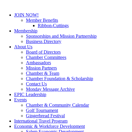
JOIN NOW!
Member Benefits
Ribbon-Cuttings
Membership
Sponsorships and Mission Partnership
Business Directory
About Us
Board of Directors
Chamber Committees
Ambassadors
Mission Partners
Chamber & Team
Chamber Foundation & Scholarship
Contact Us
Monday Message Archive
EPIC Leadership
Events
Chamber & Community Calendar
Golf Tournament
Gingerbread Festival
International Travel Program
Economic & Workforce Development
Salem Economic Development