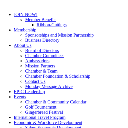
JOIN NOW!
Member Benefits
Ribbon-Cuttings
Membership
Sponsorships and Mission Partnership
Business Directory
About Us
Board of Directors
Chamber Committees
Ambassadors
Mission Partners
Chamber & Team
Chamber Foundation & Scholarship
Contact Us
Monday Message Archive
EPIC Leadership
Events
Chamber & Community Calendar
Golf Tournament
Gingerbread Festival
International Travel Program
Economic & Workforce Development
Salem Economic Development