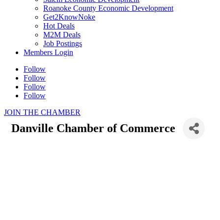
Roanoke County Economic Development
Get2KnowNoke
Hot Deals
M2M Deals
Job Postings
Members Login
Follow
Follow
Follow
Follow
JOIN THE CHAMBER
Danville Chamber of Commerce