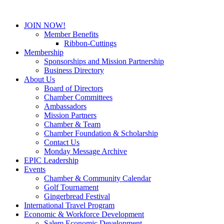
JOIN NOW!
Member Benefits
Ribbon-Cuttings
Membership
Sponsorships and Mission Partnership
Business Directory
About Us
Board of Directors
Chamber Committees
Ambassadors
Mission Partners
Chamber & Team
Chamber Foundation & Scholarship
Contact Us
Monday Message Archive
EPIC Leadership
Events
Chamber & Community Calendar
Golf Tournament
Gingerbread Festival
International Travel Program
Economic & Workforce Development
Salem Economic Development