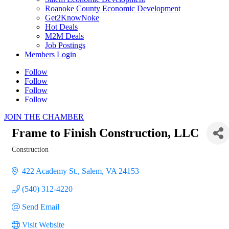
Roanoke County Economic Development
Get2KnowNoke
Hot Deals
M2M Deals
Job Postings
Members Login
Follow
Follow
Follow
Follow
JOIN THE CHAMBER
Frame to Finish Construction, LLC
Construction
Categories
422 Academy St.
Salem
VA
24153
(540) 312-4220
Send Email
Visit Website