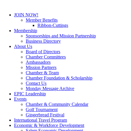
JOIN NOW!
Member Benefits
Ribbon-Cuttings
Membership
Sponsorships and Mission Partnership
Business Directory
About Us
Board of Directors
Chamber Committees
Ambassadors
Mission Partners
Chamber & Team
Chamber Foundation & Scholarship
Contact Us
Monday Message Archive
EPIC Leadership
Events
Chamber & Community Calendar
Golf Tournament
Gingerbread Festival
International Travel Program
Economic & Workforce Development
Salem Economic Development