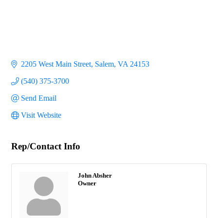
2205 West Main Street
Salem
VA
24153
(540) 375-3700
Send Email
Visit Website
Rep/Contact Info
John Absher
Owner