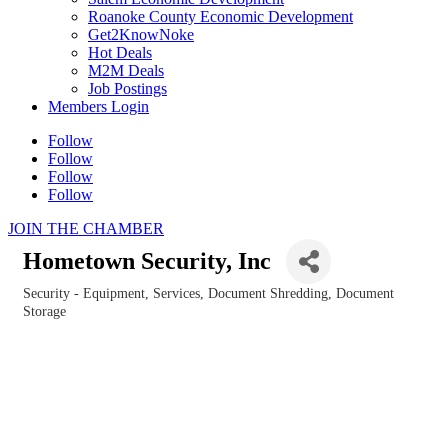
Roanoke County Economic Development
Get2KnowNoke
Hot Deals
M2M Deals
Job Postings
Members Login
Follow
Follow
Follow
Follow
JOIN THE CHAMBER
Hometown Security, Inc
Security - Equipment, Services, Document Shredding, Document
Categories
Storage