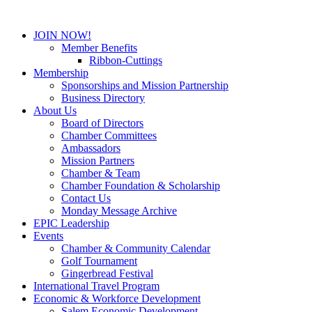
JOIN NOW!
Member Benefits
Ribbon-Cuttings
Membership
Sponsorships and Mission Partnership
Business Directory
About Us
Board of Directors
Chamber Committees
Ambassadors
Mission Partners
Chamber & Team
Chamber Foundation & Scholarship
Contact Us
Monday Message Archive
EPIC Leadership
Events
Chamber & Community Calendar
Golf Tournament
Gingerbread Festival
International Travel Program
Economic & Workforce Development
Salem Economic Development