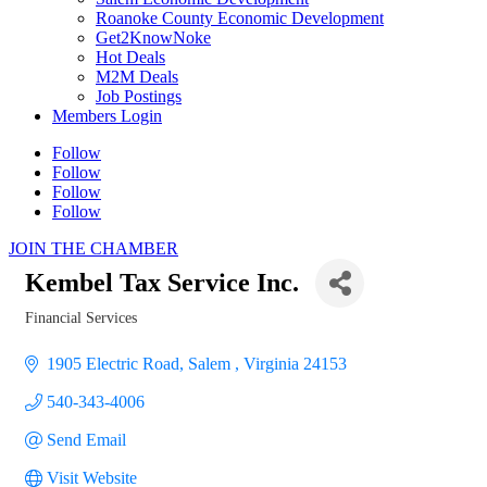
Roanoke County Economic Development
Get2KnowNoke
Hot Deals
M2M Deals
Job Postings
Members Login
Follow
Follow
Follow
Follow
JOIN THE CHAMBER
Kembel Tax Service Inc.
Financial Services
Categories
1905 Electric Road
Salem 
Virginia
24153
540-343-4006
Send Email
Visit Website