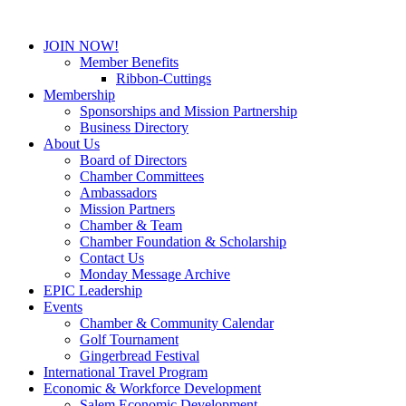
JOIN NOW!
Member Benefits
Ribbon-Cuttings
Membership
Sponsorships and Mission Partnership
Business Directory
About Us
Board of Directors
Chamber Committees
Ambassadors
Mission Partners
Chamber & Team
Chamber Foundation & Scholarship
Contact Us
Monday Message Archive
EPIC Leadership
Events
Chamber & Community Calendar
Golf Tournament
Gingerbread Festival
International Travel Program
Economic & Workforce Development
Salem Economic Development