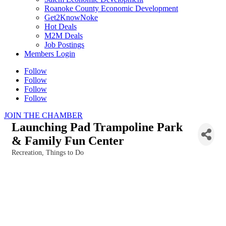
Roanoke County Economic Development
Get2KnowNoke
Hot Deals
M2M Deals
Job Postings
Members Login
Follow
Follow
Follow
Follow
JOIN THE CHAMBER
Launching Pad Trampoline Park
& Family Fun Center
Recreation
Things to Do
Categories