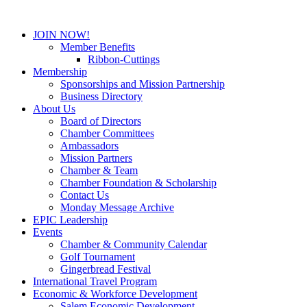
JOIN NOW!
Member Benefits
Ribbon-Cuttings
Membership
Sponsorships and Mission Partnership
Business Directory
About Us
Board of Directors
Chamber Committees
Ambassadors
Mission Partners
Chamber & Team
Chamber Foundation & Scholarship
Contact Us
Monday Message Archive
EPIC Leadership
Events
Chamber & Community Calendar
Golf Tournament
Gingerbread Festival
International Travel Program
Economic & Workforce Development
Salem Economic Development