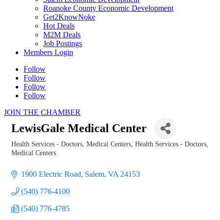
Roanoke County Economic Development
Get2KnowNoke
Hot Deals
M2M Deals
Job Postings
Members Login
Follow
Follow
Follow
Follow
JOIN THE CHAMBER
LewisGale Medical Center
Health Services - Doctors, Medical Centers
Health Services - Doctors,
Categories
Medical Centers
1900 Electric Road
Salem
VA
24153
(540) 776-4100
(540) 776-4785