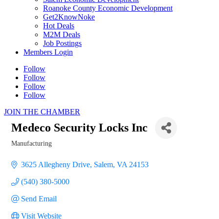
Roanoke County Economic Development
Get2KnowNoke
Hot Deals
M2M Deals
Job Postings
Members Login
Follow
Follow
Follow
Follow
JOIN THE CHAMBER
Medeco Security Locks Inc
Manufacturing
Categories
3625 Allegheny Drive
Salem
VA
24153
(540) 380-5000
Send Email
Visit Website