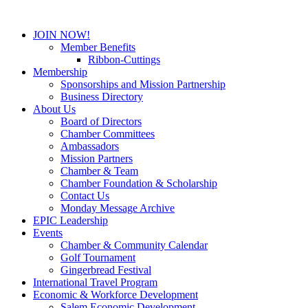
JOIN NOW!
Member Benefits
Ribbon-Cuttings
Membership
Sponsorships and Mission Partnership
Business Directory
About Us
Board of Directors
Chamber Committees
Ambassadors
Mission Partners
Chamber & Team
Chamber Foundation & Scholarship
Contact Us
Monday Message Archive
EPIC Leadership
Events
Chamber & Community Calendar
Golf Tournament
Gingerbread Festival
International Travel Program
Economic & Workforce Development
Salem Economic Development