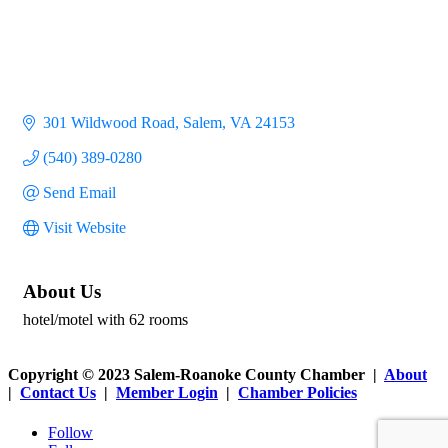
301 Wildwood Road
Salem
VA
24153
(540) 389-0280
Send Email
Visit Website
About Us
hotel/motel with 62 rooms
Copyright © 2023 Salem-Roanoke County Chamber |
About
|
Contact Us
|
Member Login
|
Chamber Policies
Follow