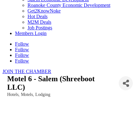
Roanoke County Economic Development
Get2KnowNoke
Hot Deals
M2M Deals
Job Postings
Members Login
Follow
Follow
Follow
Follow
JOIN THE CHAMBER
Motel 6 - Salem (Shreeboot
LLC)
Hotels, Motels, Lodging
Categories