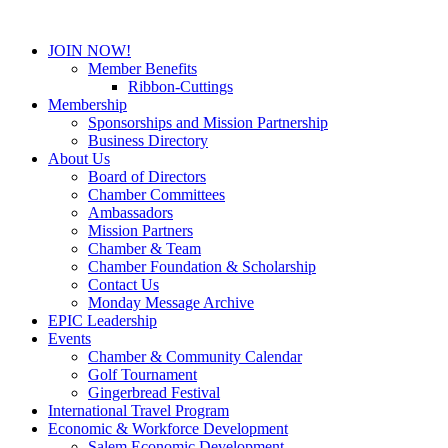
JOIN NOW!
Member Benefits
Ribbon-Cuttings
Membership
Sponsorships and Mission Partnership
Business Directory
About Us
Board of Directors
Chamber Committees
Ambassadors
Mission Partners
Chamber & Team
Chamber Foundation & Scholarship
Contact Us
Monday Message Archive
EPIC Leadership
Events
Chamber & Community Calendar
Golf Tournament
Gingerbread Festival
International Travel Program
Economic & Workforce Development
Salem Economic Development