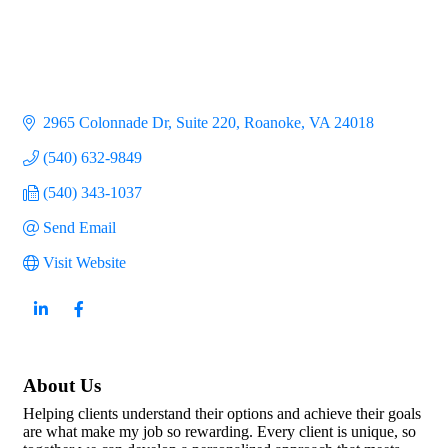
2965 Colonnade Dr
Suite 220
Roanoke
VA
24018
(540) 632-9849
(540) 343-1037
Send Email
Visit Website
About Us
Helping clients understand their options and achieve their goals
are what make my job so rewarding. Every client is unique, so