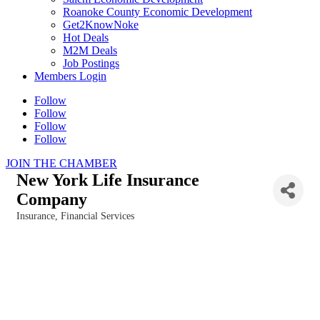
Roanoke County Economic Development
Get2KnowNoke
Hot Deals
M2M Deals
Job Postings
Members Login
Follow
Follow
Follow
Follow
JOIN THE CHAMBER
New York Life Insurance
Company
Insurance
Financial Services
Categories