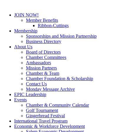
JOIN NOW!
Member Benefits
Ribbon-Cuttings
Membership
Sponsorships and Mission Partnership
Business Directory
About Us
Board of Directors
Chamber Committees
Ambassadors
Mission Partners
Chamber & Team
Chamber Foundation & Scholarship
Contact Us
Monday Message Archive
EPIC Leadership
Events
Chamber & Community Calendar
Golf Tournament
Gingerbread Festival
International Travel Program
Economic & Workforce Development
Salem Economic Development