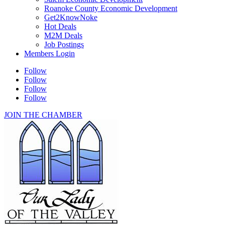
Roanoke County Economic Development
Get2KnowNoke
Hot Deals
M2M Deals
Job Postings
Members Login
Follow
Follow
Follow
Follow
JOIN THE CHAMBER