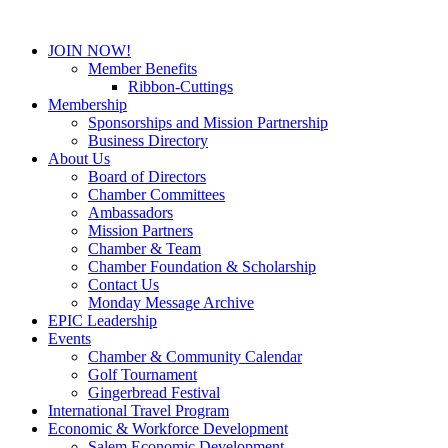
JOIN NOW!
Member Benefits
Ribbon-Cuttings
Membership
Sponsorships and Mission Partnership
Business Directory
About Us
Board of Directors
Chamber Committees
Ambassadors
Mission Partners
Chamber & Team
Chamber Foundation & Scholarship
Contact Us
Monday Message Archive
EPIC Leadership
Events
Chamber & Community Calendar
Golf Tournament
Gingerbread Festival
International Travel Program
Economic & Workforce Development
Salem Economic Development