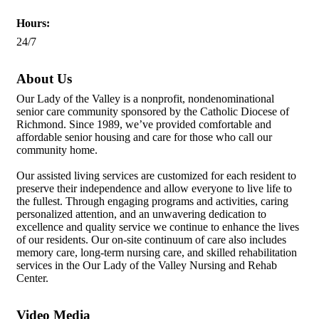
Hours:
24/7
About Us
Our Lady of the Valley is a nonprofit, nondenominational
senior care community sponsored by the Catholic Diocese of
Richmond. Since 1989, we’ve provided comfortable and
affordable senior housing and care for those who call our
community home.
Our assisted living services are customized for each resident to
preserve their independence and allow everyone to live life to
the fullest. Through engaging programs and activities, caring
personalized attention, and an unwavering dedication to
excellence and quality service we continue to enhance the lives
of our residents. Our on-site continuum of care also includes
memory care, long-term nursing care, and skilled rehabilitation
services in the Our Lady of the Valley Nursing and Rehab
Center.
Video Media