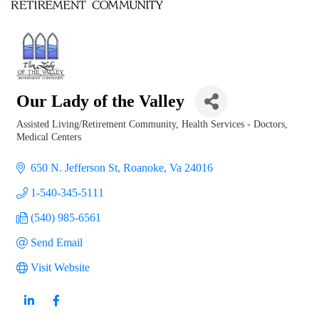
Our Lady of the Valley
Assisted Living/Retirement Community
Health Services - Doctors,
Categories
Medical Centers
650 N. Jefferson St
Roanoke
Va
24016
1-540-345-5111
(540) 985-6561
Send Email
Visit Website