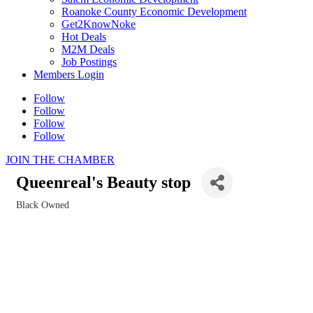
Roanoke County Economic Development
Get2KnowNoke
Hot Deals
M2M Deals
Job Postings
Members Login
Follow
Follow
Follow
Follow
JOIN THE CHAMBER
Queenreal's Beauty stop
Black Owned
Categories