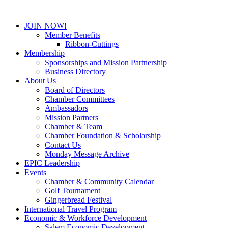
JOIN NOW!
Member Benefits
Ribbon-Cuttings
Membership
Sponsorships and Mission Partnership
Business Directory
About Us
Board of Directors
Chamber Committees
Ambassadors
Mission Partners
Chamber & Team
Chamber Foundation & Scholarship
Contact Us
Monday Message Archive
EPIC Leadership
Events
Chamber & Community Calendar
Golf Tournament
Gingerbread Festival
International Travel Program
Economic & Workforce Development
Salem Economic Development