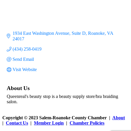
1934 East Washington Avenue
Suite D
Roanoke
VA
24017
(434) 258-0419
Send Email
Visit Website
About Us
Queenreal's beauty stop is a beauty supply store/bra braiding
salon.
Copyright © 2023 Salem-Roanoke County Chamber |
About
|
Contact Us
|
Member Login
|
Chamber Policies