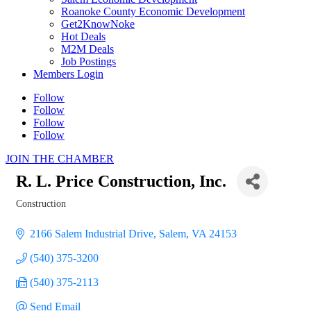
Roanoke County Economic Development
Get2KnowNoke
Hot Deals
M2M Deals
Job Postings
Members Login
Follow
Follow
Follow
Follow
JOIN THE CHAMBER
R. L. Price Construction, Inc.
Construction
Categories
2166 Salem Industrial Drive
Salem
VA
24153
(540) 375-3200
(540) 375-2113
Send Email