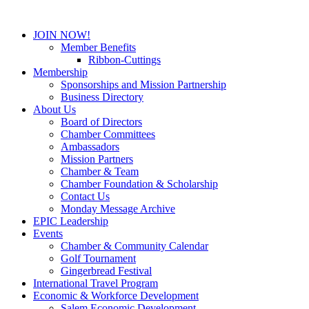
JOIN NOW!
Member Benefits
Ribbon-Cuttings
Membership
Sponsorships and Mission Partnership
Business Directory
About Us
Board of Directors
Chamber Committees
Ambassadors
Mission Partners
Chamber & Team
Chamber Foundation & Scholarship
Contact Us
Monday Message Archive
EPIC Leadership
Events
Chamber & Community Calendar
Golf Tournament
Gingerbread Festival
International Travel Program
Economic & Workforce Development
Salem Economic Development