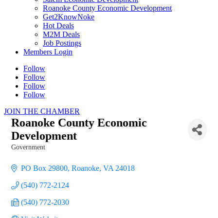
Roanoke County Economic Development
Get2KnowNoke
Hot Deals
M2M Deals
Job Postings
Members Login
Follow
Follow
Follow
Follow
JOIN THE CHAMBER
Roanoke County Economic
Development
Government
Categories
PO Box 29800
Roanoke
VA
24018
(540) 772-2124
(540) 772-2030