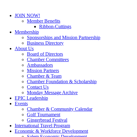
JOIN NOW!
Member Benefits
Ribbon-Cuttings
Membership
Sponsorships and Mission Partnership
Business Directory
About Us
Board of Directors
Chamber Committees
Ambassadors
Mission Partners
Chamber & Team
Chamber Foundation & Scholarship
Contact Us
Monday Message Archive
EPIC Leadership
Events
Chamber & Community Calendar
Golf Tournament
Gingerbread Festival
International Travel Program
Economic & Workforce Development
Salem Economic Development