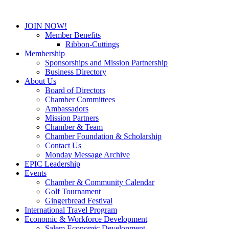
JOIN NOW!
Member Benefits
Ribbon-Cuttings
Membership
Sponsorships and Mission Partnership
Business Directory
About Us
Board of Directors
Chamber Committees
Ambassadors
Mission Partners
Chamber & Team
Chamber Foundation & Scholarship
Contact Us
Monday Message Archive
EPIC Leadership
Events
Chamber & Community Calendar
Golf Tournament
Gingerbread Festival
International Travel Program
Economic & Workforce Development
Salem Economic Development