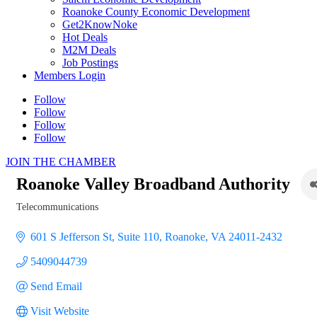
Roanoke County Economic Development
Get2KnowNoke
Hot Deals
M2M Deals
Job Postings
Members Login
Follow
Follow
Follow
Follow
JOIN THE CHAMBER
Roanoke Valley Broadband Authority
Telecommunications
Categories
601 S Jefferson St
Suite 110
Roanoke
VA
24011-2432
5409044739
Send Email
Visit Website