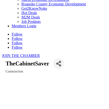
Roanoke County Economic Development
Get2KnowNoke
Hot Deals
M2M Deals
Job Postings
Members Login
Follow
Follow
Follow
Follow
JOIN THE CHAMBER
TheCabinetSaver
Construction
Categories