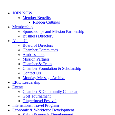
JOIN NOW!
Member Benefits
Ribbon-Cuttings
Membership
Sponsorships and Mission Partnership
Business Directory
About Us
Board of Directors
Chamber Committees
Ambassadors
Mission Partners
Chamber & Team
Chamber Foundation & Scholarship
Contact Us
Monday Message Archive
EPIC Leadership
Events
Chamber & Community Calendar
Golf Tournament
Gingerbread Festival
International Travel Program
Economic & Workforce Development
Salem Economic Development