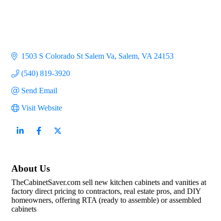
1503 S Colorado St Salem Va
Salem
VA
24153
(540) 819-3920
Send Email
Visit Website
About Us
TheCabinetSaver.com sell new kitchen cabinets and vanities at
factory direct pricing to contractors, real estate pros, and DIY
homeowners, offering RTA (ready to assemble) or assembled
cabinets