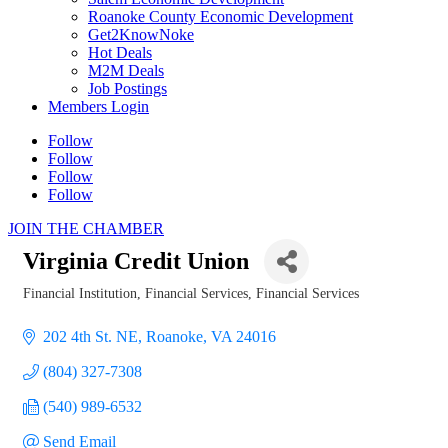
Roanoke County Economic Development
Get2KnowNoke
Hot Deals
M2M Deals
Job Postings
Members Login
Follow
Follow
Follow
Follow
JOIN THE CHAMBER
Virginia Credit Union
Financial Institution
Financial Services
Financial Services
Categories
202 4th St. NE
Roanoke
VA
24016
(804) 327-7308
(540) 989-6532
Send Email