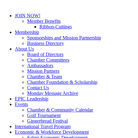
JOIN NOW!
Member Benefits
Ribbon-Cuttings
Membership
Sponsorships and Mission Partnership
Business Directory
About Us
Board of Directors
Chamber Committees
Ambassadors
Mission Partners
Chamber & Team
Chamber Foundation & Scholarship
Contact Us
Monday Message Archive
EPIC Leadership
Events
Chamber & Community Calendar
Golf Tournament
Gingerbread Festival
International Travel Program
Economic & Workforce Development
Salem Economic Development