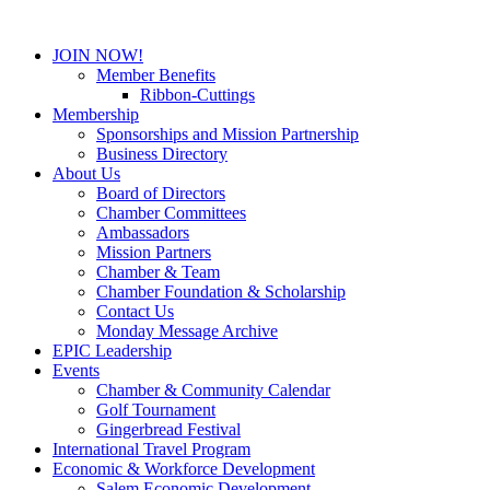
JOIN NOW!
Member Benefits
Ribbon-Cuttings
Membership
Sponsorships and Mission Partnership
Business Directory
About Us
Board of Directors
Chamber Committees
Ambassadors
Mission Partners
Chamber & Team
Chamber Foundation & Scholarship
Contact Us
Monday Message Archive
EPIC Leadership
Events
Chamber & Community Calendar
Golf Tournament
Gingerbread Festival
International Travel Program
Economic & Workforce Development
Salem Economic Development