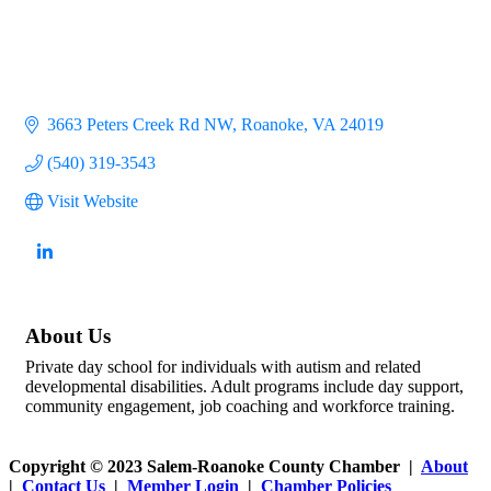
3663 Peters Creek Rd NW
Roanoke
VA
24019
(540) 319-3543
Visit Website
About Us
Private day school for individuals with autism and related
developmental disabilities. Adult programs include day support,
community engagement, job coaching and workforce training.
Copyright © 2023 Salem-Roanoke County Chamber |
About
|
Contact Us
|
Member Login
|
Chamber Policies