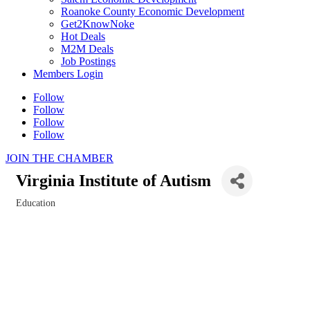
Roanoke County Economic Development
Get2KnowNoke
Hot Deals
M2M Deals
Job Postings
Members Login
Follow
Follow
Follow
Follow
JOIN THE CHAMBER
Virginia Institute of Autism
Education
Categories