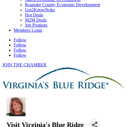
Roanoke County Economic Development
Get2KnowNoke
Hot Deals
M2M Deals
Job Postings
Members Login
Follow
Follow
Follow
Follow
JOIN THE CHAMBER
Visit Virginia's Blue Ridge