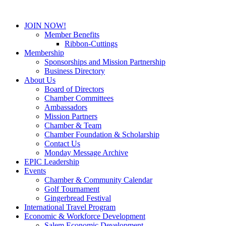
JOIN NOW!
Member Benefits
Ribbon-Cuttings
Membership
Sponsorships and Mission Partnership
Business Directory
About Us
Board of Directors
Chamber Committees
Ambassadors
Mission Partners
Chamber & Team
Chamber Foundation & Scholarship
Contact Us
Monday Message Archive
EPIC Leadership
Events
Chamber & Community Calendar
Golf Tournament
Gingerbread Festival
International Travel Program
Economic & Workforce Development
Salem Economic Development