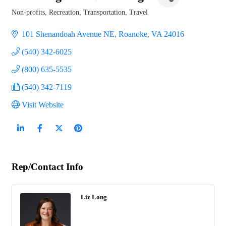
Non-profits
Recreation
Transportation, Travel
Categories
101 Shenandoah Avenue NE
Roanoke
VA
24016
(540) 342-6025
(800) 635-5535
(540) 342-7119
Visit Website
Rep/Contact Info
Liz Long