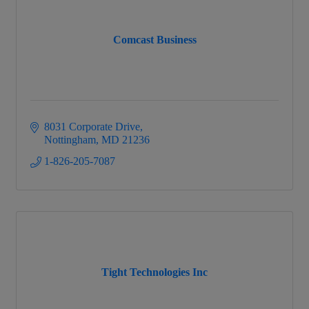
Comcast Business
8031 Corporate Drive
Nottingham
MD
21236
1-826-205-7087
Tight Technologies Inc