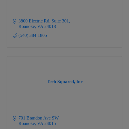
3800 Electric Rd
Suite 301
Roanoke
VA
24018
(540) 384-1805
Tech Squared, Inc
701 Brandon Ave SW
Roanoke
VA
24015