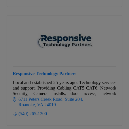
Responsive Technology Partners
Local and established 25 years ago. Technology services
and support. Providing Cabling CAT5 CAT6, Network
Security, Camera installs, door access, network
assessments, VOIP, and service agreements.
6711 Peters Creek Road
Suite 204
Roanoke
VA
24019
(540) 265-1200