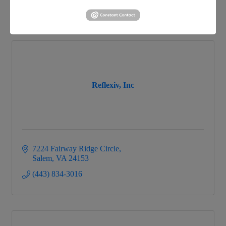
866-858-2GLO
Reflexiv, Inc
7224 Fairway Ridge Circle
Salem
VA
24153
(443) 834-3016