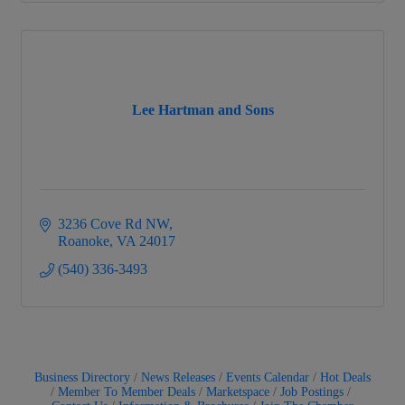
Lee Hartman and Sons
3236 Cove Rd NW
Roanoke
VA
24017
(540) 336-3493
Business Directory
News Releases
Events Calendar
Hot Deals
Member To Member Deals
Marketspace
Job Postings