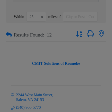
Within
miles of
Button group with nest
Results Found:
12
CMIT Solutions of Roanoke
2244 West Main Streer
Salem
VA
24153
(540) 900-5770