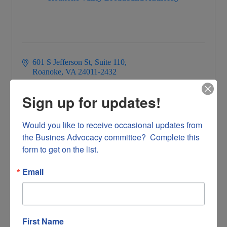
601 S Jefferson St
Suite 110
Roanoke
VA
24011-2432
5409044739
Sign up for updates!
Would you like to receive occasional updates from 
the Busines Advocacy committee?  Complete this 
form to get on the list.
HyperGen Inc
Email
First Name