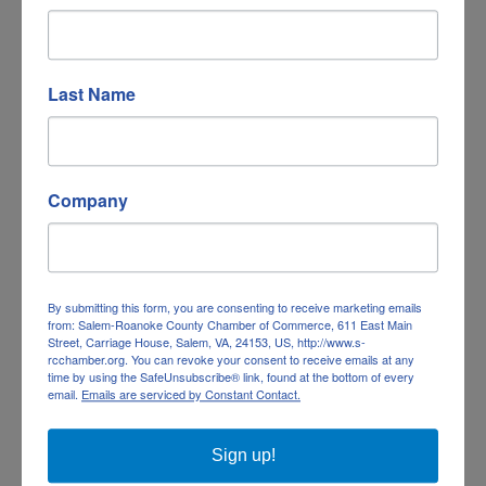
7810 Carvin Street
Roanoke
VA
24019
(800) 497-3744
Last Name
Company
Glo Fiber Business
By submitting this form, you are consenting to receive marketing emails
from: Salem-Roanoke County Chamber of Commerce, 611 East Main
Street, Carriage House, Salem, VA, 24153, US, http://www.s-
rcchamber.org. You can revoke your consent to receive emails at any
time by using the SafeUnsubscribe® link, found at the bottom of every
At Glo Fiber Business, we don’t just provide technology,
email.
Emails are serviced by Constant Contact.
we provide complete solutions. We develop relationships
with our customers to create the best solution to keep
their business connected.
500 Shentel Way
Sign up!
Edinburg
VA
22824