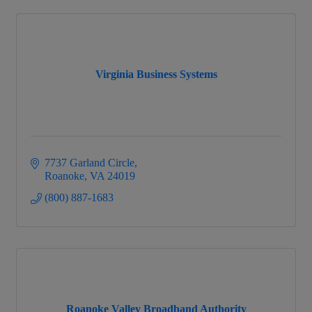
Virginia Business Systems
7737 Garland Circle
Roanoke
VA
24019
(800) 887-1683
Roanoke Valley Broadband Authority