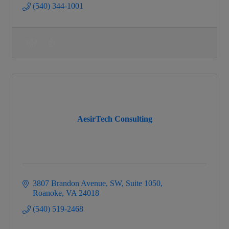
(540) 344-1001
AesirTech Consulting
3807 Brandon Avenue, SW
Suite 1050
Roanoke
VA
24018
(540) 519-2468