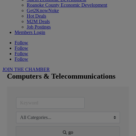
Roanoke County Economic Development
Get2KnowNoke
Hot Deals
M2M Deals
Job Postings
Members Login
Follow
Follow
Follow
Follow
JOIN THE CHAMBER
Computers & Telecommunications
go