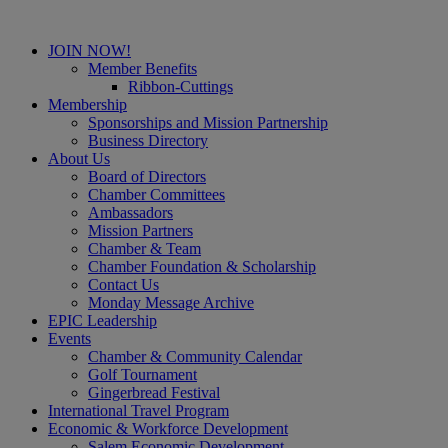
JOIN NOW!
Member Benefits
Ribbon-Cuttings
Membership
Sponsorships and Mission Partnership
Business Directory
About Us
Board of Directors
Chamber Committees
Ambassadors
Mission Partners
Chamber & Team
Chamber Foundation & Scholarship
Contact Us
Monday Message Archive
EPIC Leadership
Events
Chamber & Community Calendar
Golf Tournament
Gingerbread Festival
International Travel Program
Economic & Workforce Development
Salem Economic Development