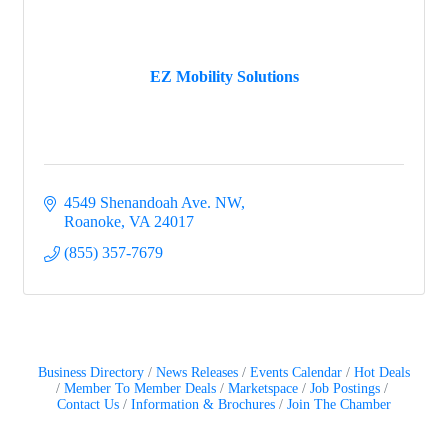
EZ Mobility Solutions
4549 Shenandoah Ave. NW
Roanoke
VA
24017
(855) 357-7679
Business Directory
News Releases
Events Calendar
Hot Deals
Member To Member Deals
Marketspace
Job Postings
Contact Us
Information & Brochures
Join The Chamber