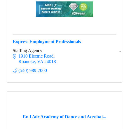
Express Employment Professionals
Staffing Agency
1910 Electric Road
Roanoke
VA
24018
(540) 989-7000
Sign up for updates!
En L'air Academy of Dance and Acrobat...
Would you like to receive occasional updates from 