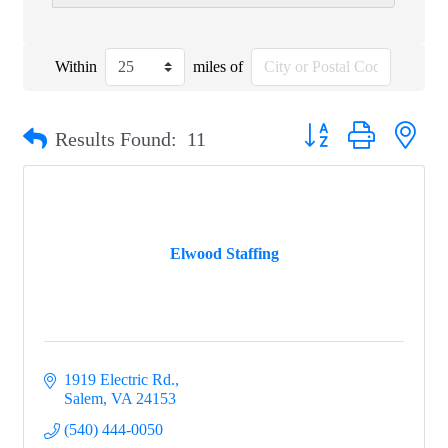
Within
miles of
Button group with nest
Results Found:
11
Elwood Staffing
1919 Electric Rd.
Salem
VA
24153
(540) 444-0050