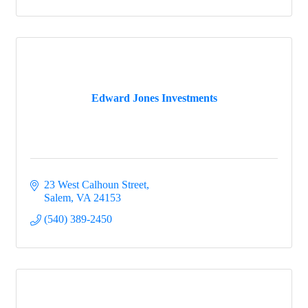
Edward Jones Investments
23 West Calhoun Street
Salem
VA
24153
(540) 389-2450