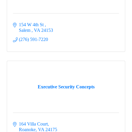
the Busines Advocacy committee?  Complete this 
form to get on the list.
154 W 4th St 
Email
Salem 
VA
24153
(276) 591-7220
First Name
Last Name
Executive Security Concepts
Company
164 Villa Court
Roanoke
VA
24175