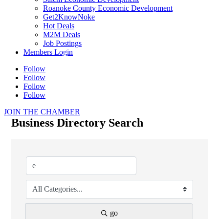
Roanoke County Economic Development
Get2KnowNoke
Hot Deals
M2M Deals
Job Postings
Members Login
Follow
Follow
Follow
Follow
JOIN THE CHAMBER
Business Directory Search
go