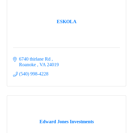
ESKOLA
6740 thirlane Rd 
Roanoke 
VA
24019
(540) 998-4228
Edward Jones Investments