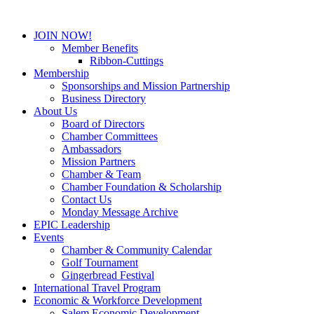
JOIN NOW!
Member Benefits
Ribbon-Cuttings
Membership
Sponsorships and Mission Partnership
Business Directory
About Us
Board of Directors
Chamber Committees
Ambassadors
Mission Partners
Chamber & Team
Chamber Foundation & Scholarship
Contact Us
Monday Message Archive
EPIC Leadership
Events
Chamber & Community Calendar
Golf Tournament
Gingerbread Festival
International Travel Program
Economic & Workforce Development
Salem Economic Development