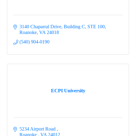
3140 Chaparral Drive
Building C, STE 100
Roanoke
VA
24018
(540) 904-0190
ECPI University
5234 Airport Road 
Roanoke 
VA
24012