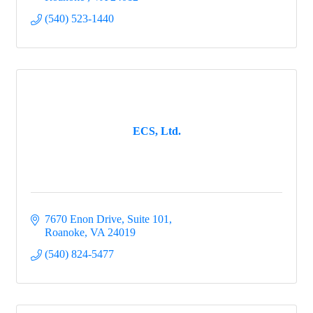
(540) 523-1440
ECS, Ltd.
7670 Enon Drive
Suite 101
Roanoke
VA
24019
(540) 824-5477