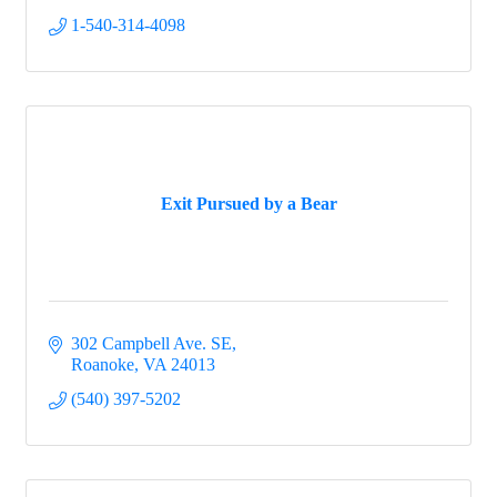
1-540-314-4098
By submitting this form, you are consenting to receive marketing emails
from: Salem-Roanoke County Chamber of Commerce, 611 East Main
Street, Carriage House, Salem, VA, 24153, US, http://www.s-
rcchamber.org. You can revoke your consent to receive emails at any
time by using the SafeUnsubscribe® link, found at the bottom of every
email.
Emails are serviced by Constant Contact.
Sign up!
Exit Pursued by a Bear
302 Campbell Ave. SE
Roanoke
VA
24013
(540) 397-5202