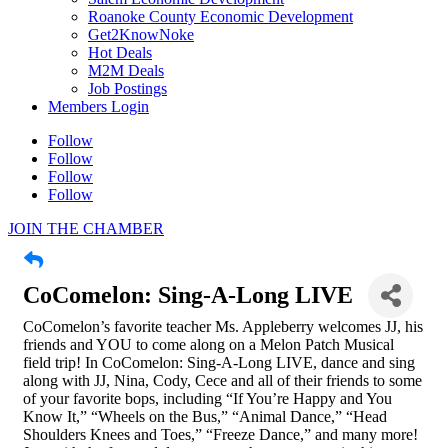
Roanoke County Economic Development
Get2KnowNoke
Hot Deals
M2M Deals
Job Postings
Members Login
Follow
Follow
Follow
Follow
JOIN THE CHAMBER
CoComelon: Sing-A-Long LIVE
CoComelon’s favorite teacher Ms. Appleberry welcomes JJ, his
friends and YOU to come along on a Melon Patch Musical
field trip! In CoComelon: Sing-A-Long LIVE, dance and sing
along with JJ, Nina, Cody, Cece and all of their friends to some
of your favorite bops, including “If You’re Happy and You
Know It,” “Wheels on the Bus,” “Animal Dance,” “Head
Shoulders Knees and Toes,” “Freeze Dance,” and many more!