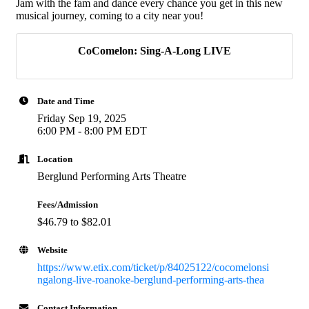
Jam with the fam and dance every chance you get in this new
musical journey, coming to a city near you!
CoComelon: Sing-A-Long LIVE
Date and Time
Friday Sep 19, 2025
6:00 PM - 8:00 PM EDT
Location
Berglund Performing Arts Theatre
Fees/Admission
$46.79 to $82.01
Website
https://www.etix.com/ticket/p/84025122/cocomelonsi
ngalong-live-roanoke-berglund-performing-arts-thea
Contact Information