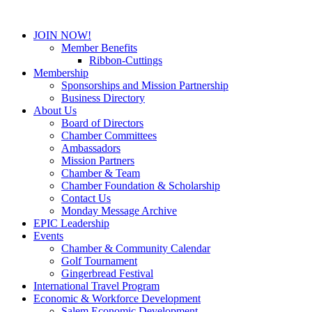
JOIN NOW!
Member Benefits
Ribbon-Cuttings
Membership
Sponsorships and Mission Partnership
Business Directory
About Us
Board of Directors
Chamber Committees
Ambassadors
Mission Partners
Chamber & Team
Chamber Foundation & Scholarship
Contact Us
Monday Message Archive
EPIC Leadership
Events
Chamber & Community Calendar
Golf Tournament
Gingerbread Festival
International Travel Program
Economic & Workforce Development
Salem Economic Development