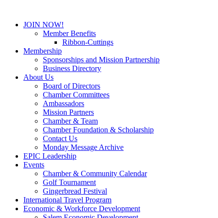
JOIN NOW!
Member Benefits
Ribbon-Cuttings
Membership
Sponsorships and Mission Partnership
Business Directory
About Us
Board of Directors
Chamber Committees
Ambassadors
Mission Partners
Chamber & Team
Chamber Foundation & Scholarship
Contact Us
Monday Message Archive
EPIC Leadership
Events
Chamber & Community Calendar
Golf Tournament
Gingerbread Festival
International Travel Program
Economic & Workforce Development
Salem Economic Development