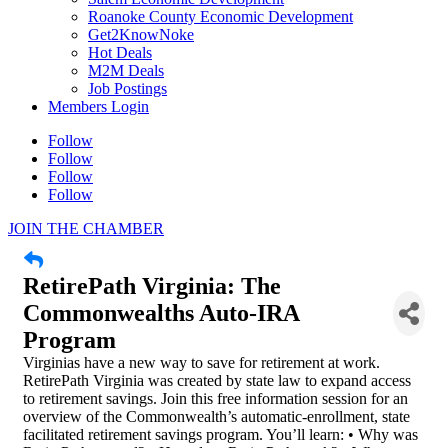
Roanoke County Economic Development
Get2KnowNoke
Hot Deals
M2M Deals
Job Postings
Members Login
Follow
Follow
Follow
Follow
JOIN THE CHAMBER
RetirePath Virginia: The
Commonwealths Auto-IRA
Program
Virginias have a new way to save for retirement at work.
RetirePath Virginia was created by state law to expand access
to retirement savings. Join this free information session for an
overview of the Commonwealth’s automatic-enrollment, state
facilitated retirement savings program. You’ll learn: • Why was