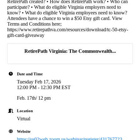
RetirePath created? • How does RetirePath work? • Who can
participate? • What do eligible Virginia employers need to
know? • What do eligible Virginia employees need to know?
Attendees have a chance to win a $50 Etsy gift card. View
Terms and Conditions here;
https://www.retirepathva.com/resources/download/tc-50-etsy-
gift-card-giveaway
RetirePath Virginia: The Commonwealth...
Date and Time
Tuesday Feb 17, 2026
12:00 PM - 12:30 PM EST
Feb. 17th/ 12 pm
Location
Virtual
Website
https://us02web.zoom.us/webinar/register/431767723