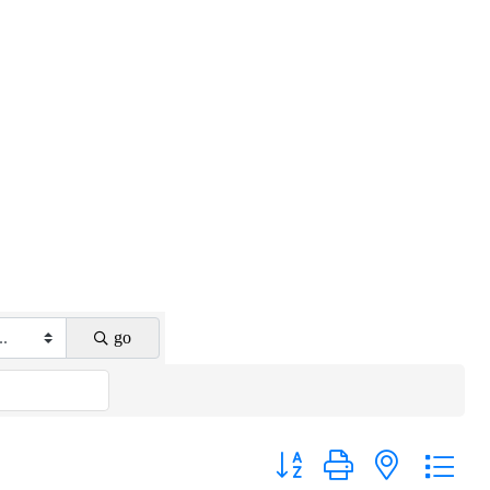
go
Button group with nested drop