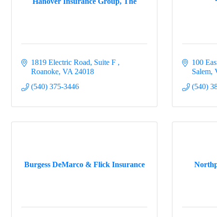
Hanover Insurance Group, The
1819 Electric Road, Suite F 
100 Eas
Roanoke
VA
24018
Salem
(540) 375-3446
(540) 3
Burgess DeMarco & Flick Insurance
Northp