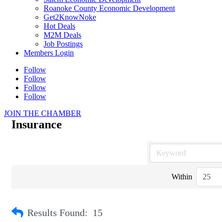
Roanoke County Economic Development
Get2KnowNoke
Hot Deals
M2M Deals
Job Postings
Members Login
Follow
Follow
Follow
Follow
JOIN THE CHAMBER
Insurance
Within
Results Found:
15