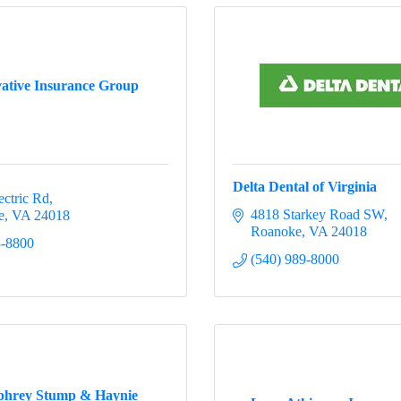
ative Insurance Group
Delta Dental of Virginia
ectric Rd
4818 Starkey Road SW
e
VA
24018
Roanoke
VA
24018
3-8800
(540) 989-8000
hrey Stump & Haynie