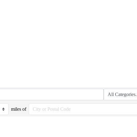
miles of