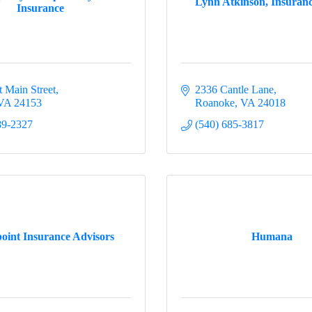
Lynn Atkinson, Insuran
Insurance
t Main Street
2336 Cantle Lane
VA
24153
Roanoke
VA
24018
89-2327
(540) 685-3817
oint Insurance Advisors
Humana