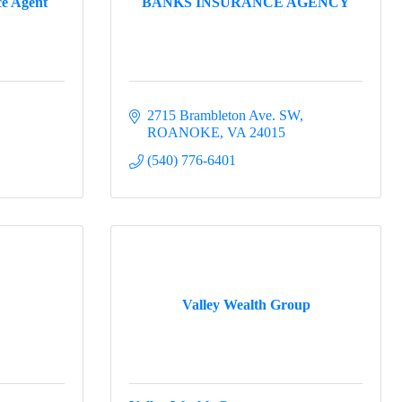
ce Agent
BANKS INSURANCE AGENCY
2715 Brambleton Ave. SW
ROANOKE
VA
24015
(540) 776-6401
Valley Wealth Group