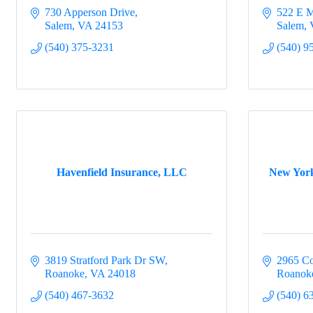
730 Apperson Drive
522 E M
Salem
VA
24153
Salem
(540) 375-3231
(540) 9
Havenfield Insurance, LLC
New York
3819 Stratford Park Dr SW
2965 Co
Roanoke
VA
24018
Roanok
(540) 467-3632
(540) 6