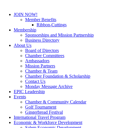
JOIN NOW!
Member Benefits
Ribbon-Cuttings
Membership
Sponsorships and Mission Partnership
Business Directory
About Us
Board of Directors
Chamber Committees
Ambassadors
Mission Partners
Chamber & Team
Chamber Foundation & Scholarship
Contact Us
Monday Message Archive
EPIC Leadership
Events
Chamber & Community Calendar
Golf Tournament
Gingerbread Festival
International Travel Program
Economic & Workforce Development
Salem Economic Development