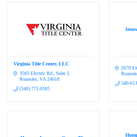
Innov
Virginia Title Center, LLC
2670 El
3565 Electric Rd.
Suite J
Roanok
Roanoke
VA
24018
540-61
(540) 772-0585
Hump