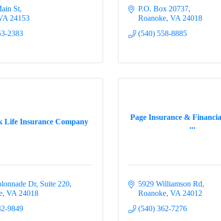
ain St
P.O. Box 20737
VA
24153
Roanoke
VA
24018
53-2383
(540) 558-8885
Page Insurance & Financial
 Life Insurance Company
...
lonnade Dr
Suite 220
5929 Williamson Rd
e
VA
24018
Roanoke
VA
24012
32-9849
(540) 362-7276