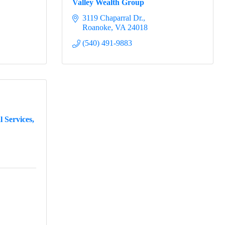
Valley Wealth Group
3119 Chaparral Dr.
Roanoke
VA
24018
(540) 491-9883
 Services,