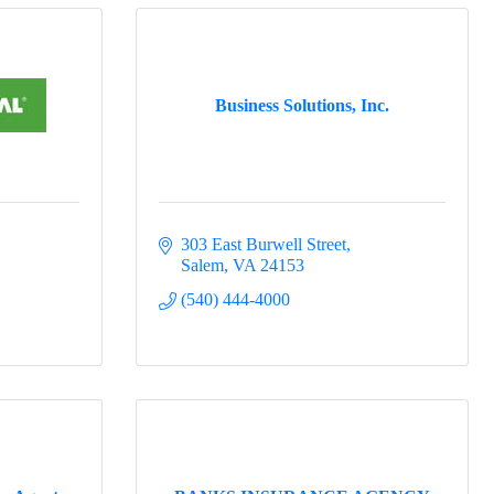
Business Solutions, Inc.
303 East Burwell Street
Salem
VA
24153
(540) 444-4000