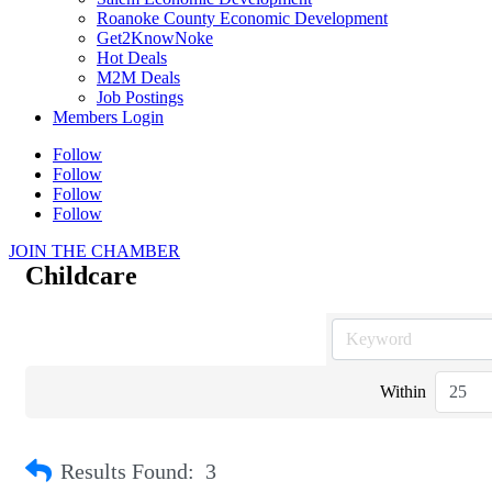
Roanoke County Economic Development
Get2KnowNoke
Hot Deals
M2M Deals
Job Postings
Members Login
Follow
Follow
Follow
Follow
JOIN THE CHAMBER
Childcare
Within
Results Found:
3