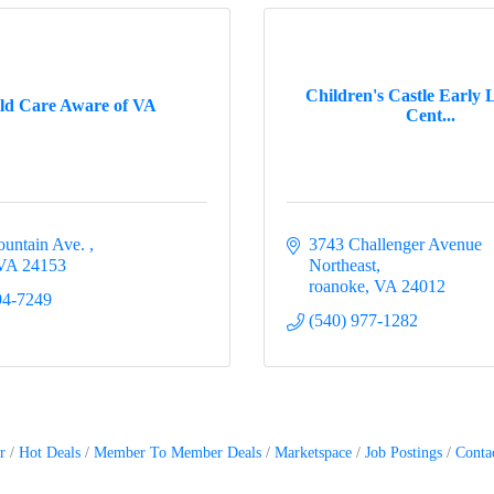
Children's Castle Early 
ld Care Aware of VA
Cent...
untain Ave. 
3743 Challenger Avenue 
VA
24153
Northeast
roanoke
VA
24012
94-7249
(540) 977-1282
r
Hot Deals
Member To Member Deals
Marketspace
Job Postings
Conta