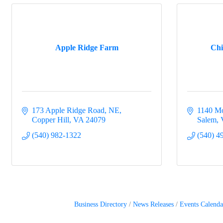
Apple Ridge Farm
Chi
173 Apple Ridge Road, NE
1140 Mo
Copper Hill
VA
24079
Salem
(540) 982-1322
(540) 4
Business Directory
News Releases
Events Calenda