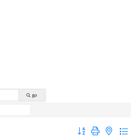
go
Button group with nested drop