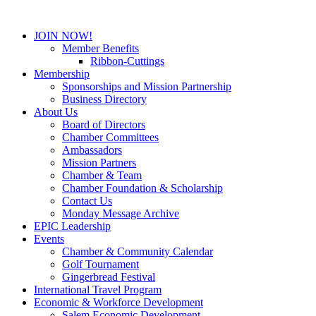
JOIN NOW!
Member Benefits
Ribbon-Cuttings
Membership
Sponsorships and Mission Partnership
Business Directory
About Us
Board of Directors
Chamber Committees
Ambassadors
Mission Partners
Chamber & Team
Chamber Foundation & Scholarship
Contact Us
Monday Message Archive
EPIC Leadership
Events
Chamber & Community Calendar
Golf Tournament
Gingerbread Festival
International Travel Program
Economic & Workforce Development
Salem Economic Development