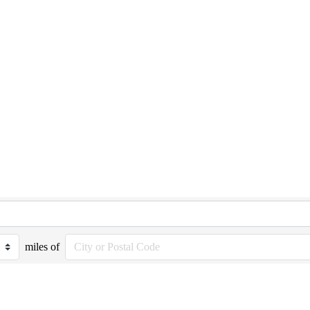
miles of