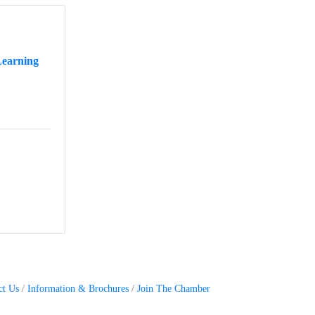
Learning
ct Us
Information & Brochures
Join The Chamber