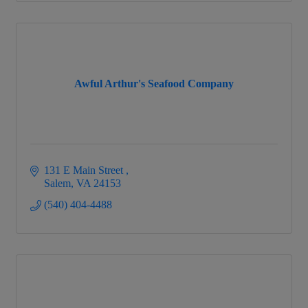
Awful Arthur's Seafood Company
131 E Main Street 
Salem
VA
24153
(540) 404-4488