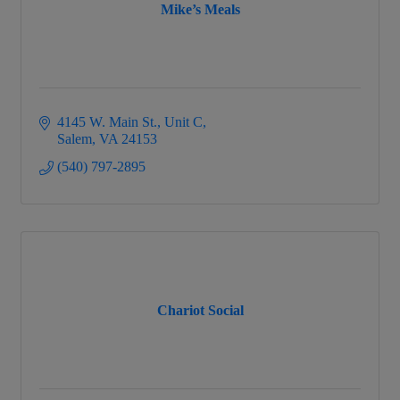
Mike’s Meals
4145 W. Main St.
Unit C
Salem
VA
24153
(540) 797-2895
Chariot Social