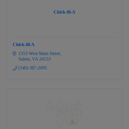
Chick-fil-A
Chick-fil-A
1353 West Main Street
Salem
VA
24153
(540) 387-2095