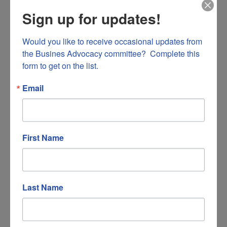
Salem
VA
24153
Sign up for updates!
(540) 404-3056
Would you like to receive occasional updates from 
the Busines Advocacy committee?  Complete this 
form to get on the list.
Email
First Name
Macado's
120 West Church Avenue Suite B
Last Name
Roanoke
VA
24011
(540) 345-8034