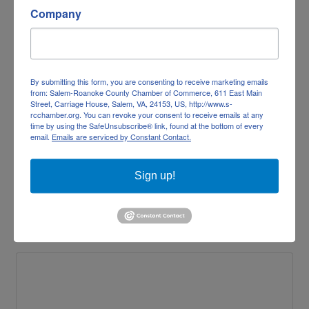
Company
Brood Restaurant & Bar
By submitting this form, you are consenting to receive marketing emails
from: Salem-Roanoke County Chamber of Commerce, 611 East Main
Street, Carriage House, Salem, VA, 24153, US, http://www.s-
rcchamber.org. You can revoke your consent to receive emails at any
time by using the SafeUnsubscribe® link, found at the bottom of every
email.
Emails are serviced by Constant Contact.
210 E Main Street 
Sign up!
Salem
VA
24153
(540) 404-4166