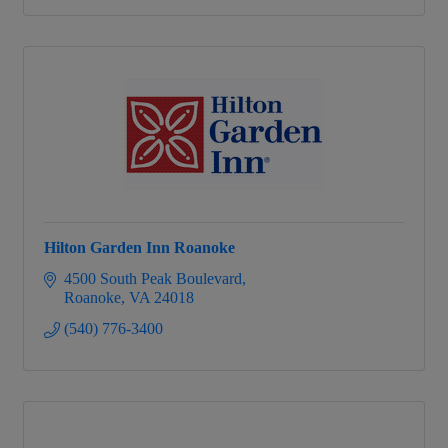
Hilton Garden Inn Roanoke
4500 South Peak Boulevard
Roanoke
VA
24018
(540) 776-3400