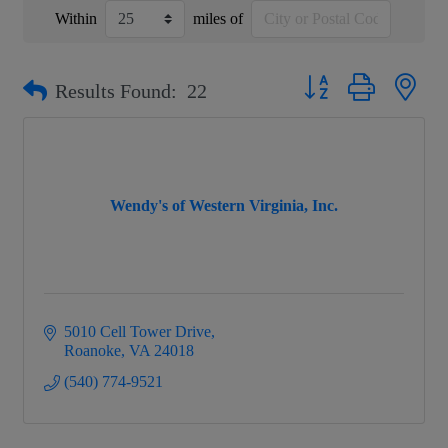
Within
miles of
Button group with nest
Results Found:
22
Wendy's of Western Virginia, Inc.
5010 Cell Tower Drive
Roanoke
VA
24018
(540) 774-9521