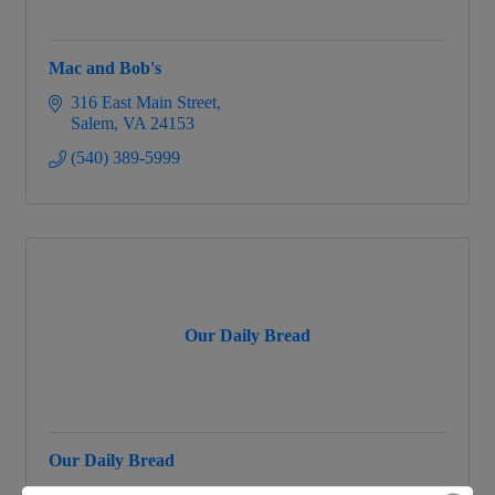
Mac and Bob's
316 East Main Street
Salem
VA
24153
(540) 389-5999
Our Daily Bread
Our Daily Bread
100 E. 4th St.