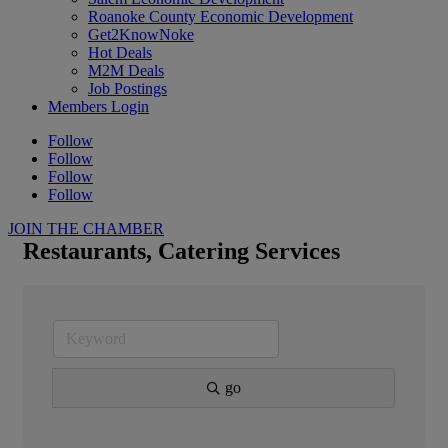
Roanoke County Economic Development
Get2KnowNoke
Hot Deals
M2M Deals
Job Postings
Members Login
Follow
Follow
Follow
Follow
JOIN THE CHAMBER
Restaurants, Catering Services
go