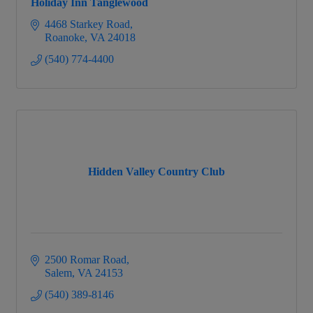
Holiday Inn Tanglewood
4468 Starkey Road
Roanoke
VA
24018
(540) 774-4400
Hidden Valley Country Club
2500 Romar Road
Salem
VA
24153
(540) 389-8146