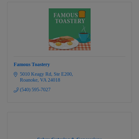
Famous Toastery
5010 Keagy Rd
Ste E200
Roanoke
VA
24018
(540) 595-7027