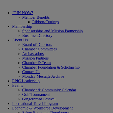
JOIN NOW!
Member Benefits
Ribbon-Cuttings
Membership
Sponsorships and Mission Partnership
Business Directory
About Us
Board of Directors
Chamber Committees
Ambassadors
Mission Partners
Chamber & Team
Chamber Foundation & Scholarship
Contact Us
Monday Message Archive
EPIC Leadership
Events
Chamber & Community Calendar
Golf Tournament
Gingerbread Festival
International Travel Program
Economic & Workforce Development
Salem Economic Development