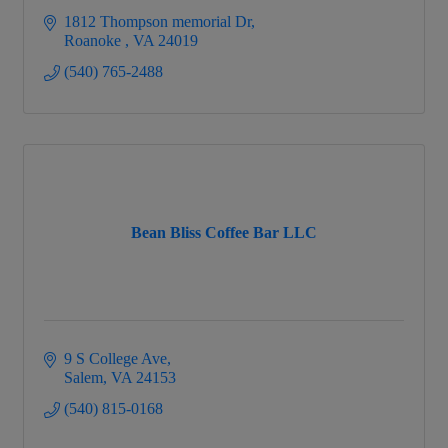
1812 Thompson memorial Dr
Roanoke 
VA
24019
(540) 765-2488
Bean Bliss Coffee Bar LLC
9 S College Ave
Salem
VA
24153
(540) 815-0168