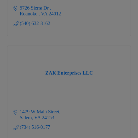
5726 Sierra Dr 
Roanoke 
VA
24012
(540) 632-8162
ZAK Enterprises LLC
1479 W Main Street
Salem
VA
24153
(734) 516-0177