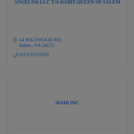
ANGEL916 LLC T/A DAIRY QUEEN OF SALEM
14 WILDWOOD RD
Salem 
VA
24153
(615) 815-9595
MAHI INC