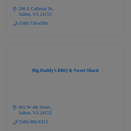
206 E Calhoun St
Salem
VA
24153
(540) 530-4584
Big Daddy’s BBQ & Sweet Shack
602 W 4th Street 
Salem
VA
24153
(540) 986-8313