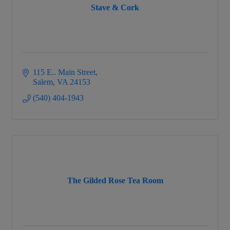
Stave & Cork
115 E.. Main Street
Salem
VA
24153
(540) 404-1943
The Gilded Rose Tea Room