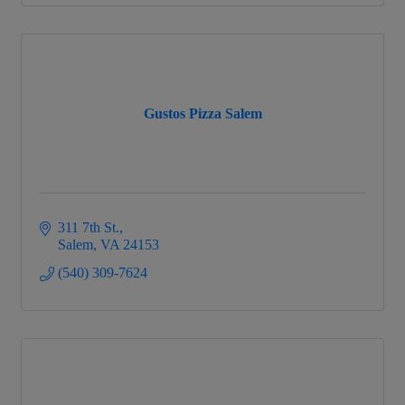
Gustos Pizza Salem
311 7th St.
Salem
VA
24153
(540) 309-7624