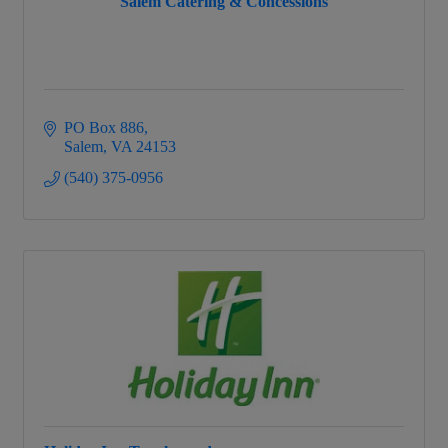
Salem Catering & Concessions
PO Box 886
Salem
VA
24153
(540) 375-0956