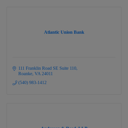
Atlantic Union Bank
111 Franklin Road SE Suite 110
Roanke
VA
24011
(540) 983-1412