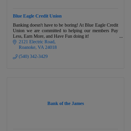
Blue Eagle Credit Union
Banking doesn't have to be boring! At Blue Eagle Credit
Union we are committed to helping our members Pay
Less, Earn More, and Have Fun doing it!
2121 Electric Road
Roanoke
VA
24018
(540) 342-3429
Bank of the James