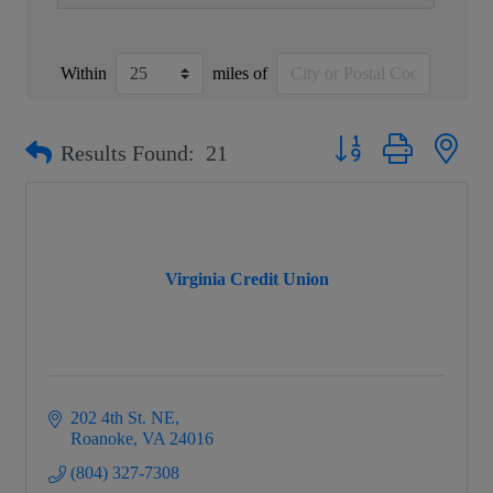
Within
miles of
Button group with nest
Results Found:
21
Virginia Credit Union
202 4th St. NE
Roanoke
VA
24016
(804) 327-7308