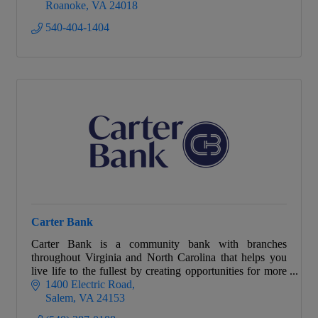
Roanoke
VA
24018
540-404-1404
Carter Bank
Carter Bank is a community bank with branches
throughout Virginia and North Carolina that helps you
live life to the fullest by creating opportunities for more
people and businesses to prosper.
1400 Electric Road
Salem
VA
24153