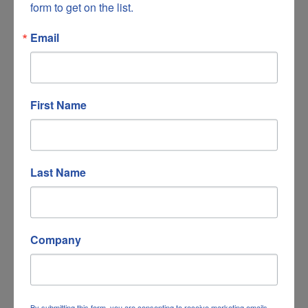
form to get on the list.
Email
HomeTrust Bank
First Name
Last Name
3956 Electric Road
Roanoke
VA
24018
540-494-6819
Company
By submitting this form, you are consenting to receive marketing emails