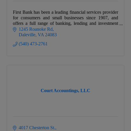
First Bank has been a leading financial services provider
for consumers and small businesses since 1907, and
offers a full range of banking, lending and investment
products.
1245 Roanoke Rd
Daleville
VA
24083
(540) 473-2761
Court Accountings, LLC
4017 Chesterton St.