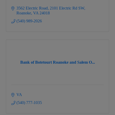
3562 Electric Road
2101 Electric Rd SW
Roanoke
VA
24018
(540) 989-2026
Bank of Botetourt Roanoke and Salem O...
VA
(540) 777-1035