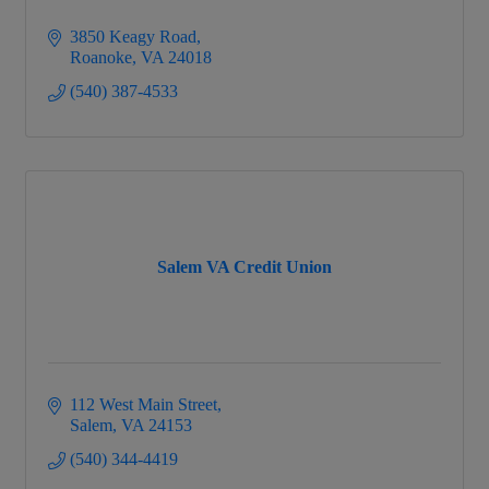
3850 Keagy Road
Roanoke
VA
24018
(540) 387-4533
Salem VA Credit Union
112 West Main Street
Salem
VA
24153
(540) 344-4419