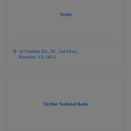
Truist
10 Franklin Rd., SE, 2nd Floor
Roanoke
VA
24011
Skyline National Bank