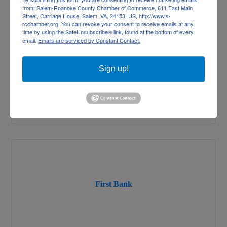
from: Salem-Roanoke County Chamber of Commerce, 611 East Main
Freedom First Federal Credit Union
Street, Carriage House, Salem, VA, 24153, US, http://www.s-
rcchamber.org. You can revoke your consent to receive emails at any
time by using the SafeUnsubscribe® link, found at the bottom of every
email.
Emails are serviced by Constant Contact.
Sign up!
5240 Valleypark Drive
Roanoke
VA
24019
(540) 389-0244
First Bank