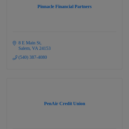
Pinnacle Financial Partners
8 E Main St
Salem
VA
24153
(540) 387-4080
PenAir Credit Union