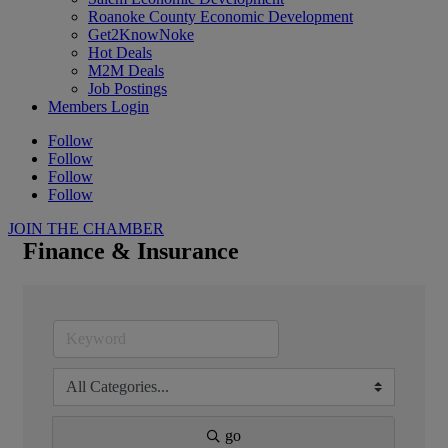
Roanoke County Economic Development
Get2KnowNoke
Hot Deals
M2M Deals
Job Postings
Members Login
Follow
Follow
Follow
Follow
JOIN THE CHAMBER
Finance & Insurance
go