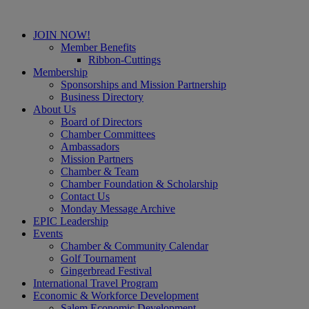
JOIN NOW!
Member Benefits
Ribbon-Cuttings
Membership
Sponsorships and Mission Partnership
Business Directory
About Us
Board of Directors
Chamber Committees
Ambassadors
Mission Partners
Chamber & Team
Chamber Foundation & Scholarship
Contact Us
Monday Message Archive
EPIC Leadership
Events
Chamber & Community Calendar
Golf Tournament
Gingerbread Festival
International Travel Program
Economic & Workforce Development
Salem Economic Development