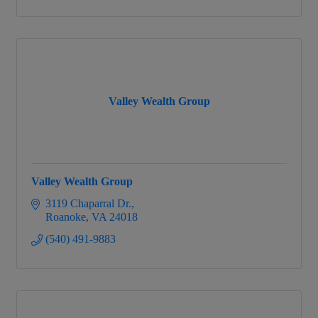
Valley Wealth Group
Valley Wealth Group
3119 Chaparral Dr.
Roanoke
VA
24018
(540) 491-9883