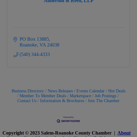
Anderson & Reed, LLP
PO Box 13885
Roanoke
VA
24038
(540) 344-4333
Business Directory
News Releases
Events Calendar
Hot Deals
Member To Member Deals
Marketspace
Job Postings
Contact Us
Information & Brochures
Join The Chamber
Copyright © 2023 Salem-Roanoke County Chamber |
About