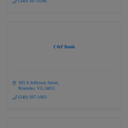
(540) 387-0188
C&F Bank
505 S Jefferson Street
Roanoke
VA
24011
(540) 597-1003