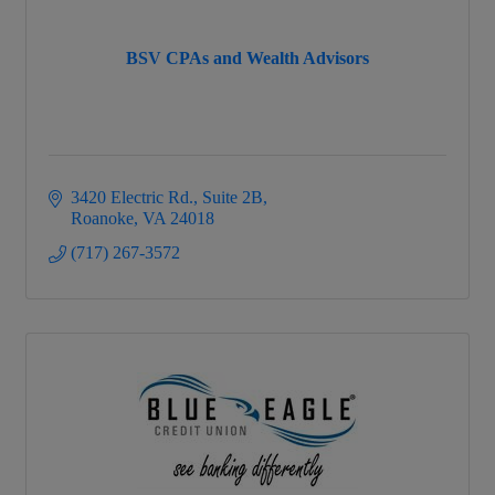
BSV CPAs and Wealth Advisors
3420 Electric Rd.
Suite 2B
Roanoke
VA
24018
(717) 267-3572