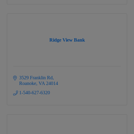
Ridge View Bank
3529 Franklin Rd
Roanoke
VA
24014
1-540-627-6320